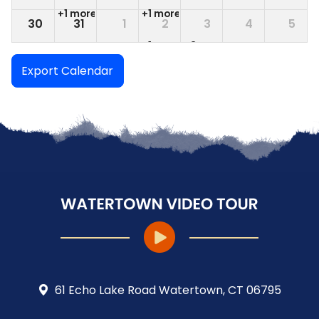
+1 more
+1 more
30
31
1
2
3
4
5
+1 more
+3 more
Export Calendar
61 Echo Lake Road Watertown, CT 06795