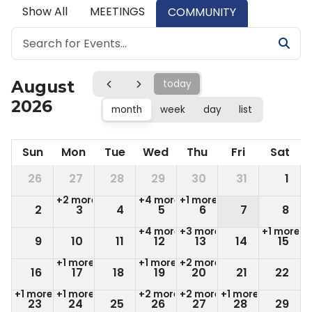
Show All
MEETINGS
COMMUNITY
August
today
2026
month
week
day
list
Sun
Mon
Tue
Wed
Thu
Fri
Sat
26
27
28
29
30
31
1
+2 more
+4 more
+1 more
2
3
4
5
6
7
8
+4 more
+3 more
+1 more
9
10
11
12
13
14
15
+1 more
+1 more
+2 more
16
17
18
19
20
21
22
+1 more
+1 more
+2 more
+2 more
+1 more
23
24
25
26
27
28
29