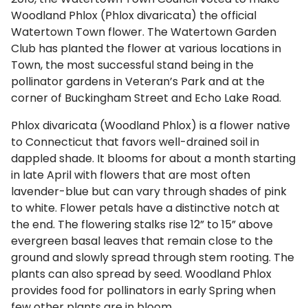
Woodland Phlox (Phlox divaricata) the official
Watertown Town flower. The Watertown Garden
Club has planted the flower at various locations in
Town, the most successful stand being in the
pollinator gardens in Veteran’s Park and at the
corner of Buckingham Street and Echo Lake Road.
Phlox divaricata (Woodland Phlox) is a flower native
to Connecticut that favors well-drained soil in
dappled shade. It blooms for about a month starting
in late April with flowers that are most often
lavender-blue but can vary through shades of pink
to white. Flower petals have a distinctive notch at
the end. The flowering stalks rise 12” to 15” above
evergreen basal leaves that remain close to the
ground and slowly spread through stem rooting. The
plants can also spread by seed. Woodland Phlox
provides food for pollinators in early Spring when
few other plants are in bloom.