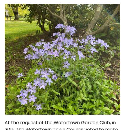
At the request of the Watertown Garden Club, in
2016, the Watertown Town Council voted to make