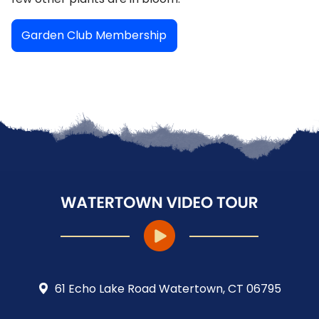
Garden Club Membership
61 Echo Lake Road Watertown, CT 06795