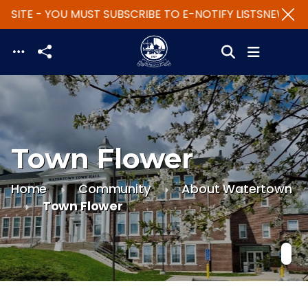
SITE - YOU MUST SUBSCRIBE TO E-NOTIFY LISTS
NEW WEB
Skip to main content
Town Flower
Home
Community
About Watertown
Town Flower