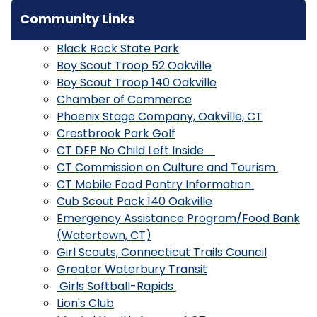
Community Links
Black Rock State Park
Boy Scout Troop 52 Oakville
Boy Scout Troop 140 Oakville
Chamber of Commerce
Phoenix Stage Company, Oakville, CT
Crestbrook Park Golf
CT DEP No Child Left Inside
CT Commission on Culture and Tourism
CT Mobile Food Pantry Information
Cub Scout Pack 140 Oakville
Emergency Assistance Program/Food Bank
(Watertown, CT)
Girl Scouts, Connecticut Trails Council
Greater Waterbury Transit
Girls Softball-Rapids
Lion's Club