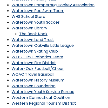
Watertown Pomperaug Hockey Association
Watertown Rec Swim Team
WHS School Store
Watertown Youth Soccer
Watertown Library
The Book Nook
Watertown Land Trust
Watertown Oakville Little League
Watertown Skating Club
W.H.S. FIRST Robotics Team
Watertown Fire District
Water-Oak Football/Cheer
WOAC Travel Baseball
Watertown History Museum
Watertown Foundation
Watertown Youth Service Bureau
Western Connecticut Coalition
Western Regional Tourism District