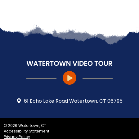
61 Echo Lake Road Watertown, CT 06795
© 2026 Watertown, CT
Accessibility Statement
Privacy Policy