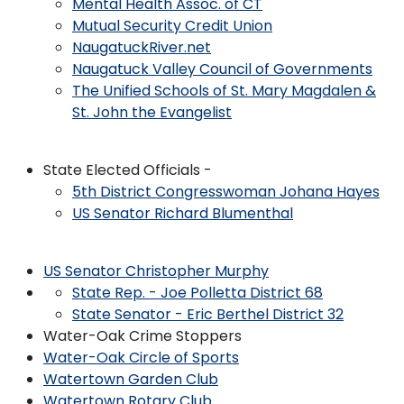
Mental Health Assoc. of CT
Mutual Security Credit Union
NaugatuckRiver.net
Naugatuck Valley Council of Governments
The Unified Schools of St. Mary Magdalen &
St. John the Evangelist
State Elected Officials -
5th District Congresswoman Johana Hayes
US Senator Richard Blumenthal
US Senator Christopher Murphy
State Rep. - Joe Polletta District 68
State Senator - Eric Berthel District 32
Water-Oak Crime Stoppers
Water-Oak Circle of Sports
Watertown Garden Club
Watertown Rotary Club