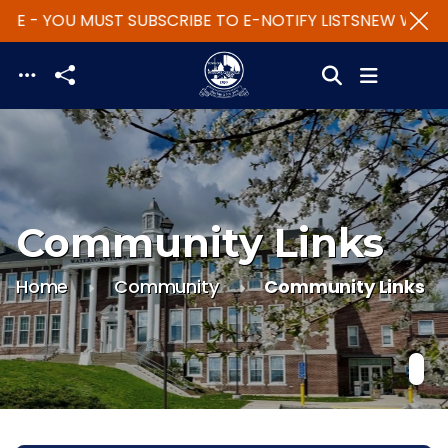
TE - YOU MUST SUBSCRIBE TO E-NOTIFY LISTS
NEW WEBSIT
Skip to main content
Community Links
Home
Community
Community Links