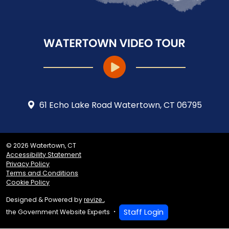
61 Echo Lake Road Watertown, CT 06795
© 2026 Watertown, CT
Accessibility Statement
Privacy Policy
Terms and Conditions
Cookie Policy
Designed & Powered by
revize.
,
Staff Login
the Government Website Experts