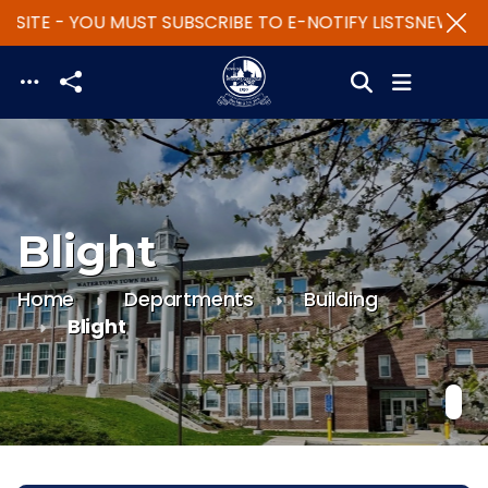
SITE - YOU MUST SUBSCRIBE TO E-NOTIFY LISTS
NEW WEB
Skip to main content
Blight
Home
Departments
Building
Blight