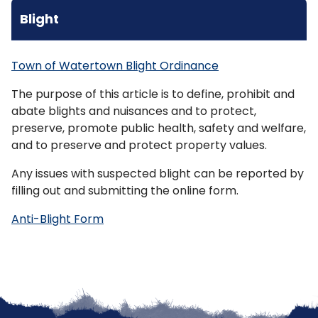
Blight
Town of Watertown Blight Ordinance
The purpose of this article is to define, prohibit and
abate
blights
and nuisances and to protect,
preserve, promote public health, safety and welfare,
and to preserve and protect property values.
Any issues with suspected blight can be reported by
filling out and submitting the online form.
Anti-Blight Form