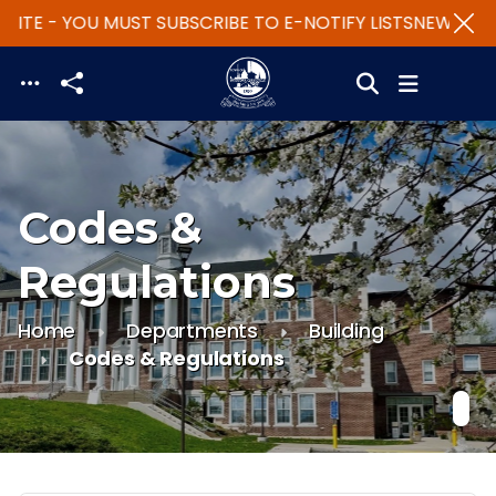
SITE - YOU MUST SUBSCRIBE TO E-NOTIFY LISTS
NEW WEBS
Skip to main content
Codes &
Regulations
Home
Departments
Building
Codes & Regulations