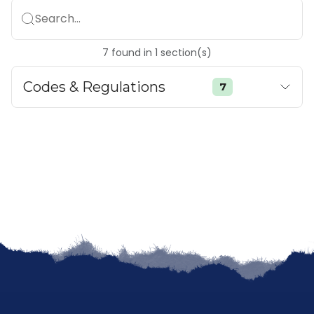
Search...
7
found
in
1
section(s)
Codes & Regulations
7