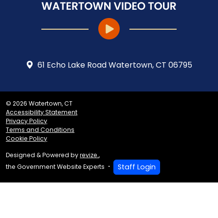
61 Echo Lake Road Watertown, CT 06795
© 2026 Watertown, CT
Accessibility Statement
Privacy Policy
Terms and Conditions
Cookie Policy
Designed & Powered by
revize.
,
Staff Login
the Government Website Experts