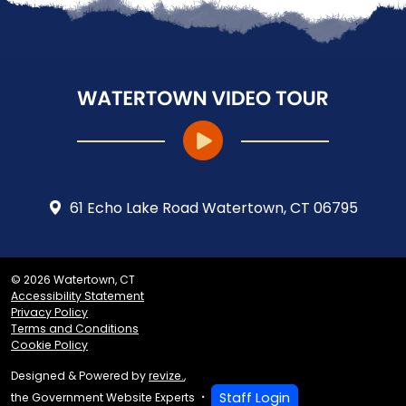
61 Echo Lake Road Watertown, CT 06795
© 2026 Watertown, CT
Accessibility Statement
Privacy Policy
Terms and Conditions
Cookie Policy
Designed & Powered by
revize.
,
Staff Login
the Government Website Experts