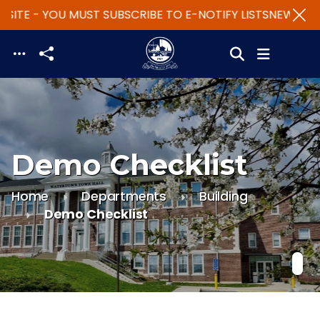
SITE - YOU MUST SUBSCRIBE TO E-NOTIFY LISTS
NEW WEBS
Skip to main content
Demo Checklist
Home
Departments
Building
Demo Checklist