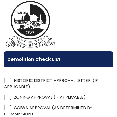
Demolition Check List
[ ] HISTORIC DISTRICT APPROVAL LETTER (IF
APPLICABLE)
[ ] ZONING APPROVAL (IF APPLICABLE)
[ ] CCIWA APPROVAL (AS DETERMINED BY
COMMISSION)