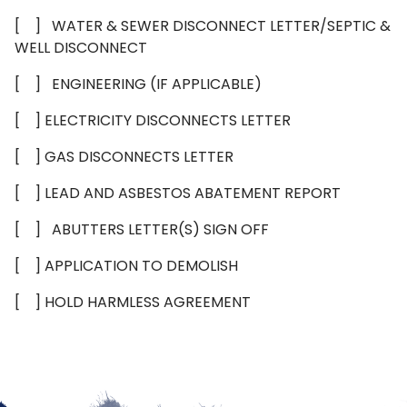
[ ] WATER & SEWER DISCONNECT LETTER/SEPTIC &
WELL DISCONNECT
[ ] ENGINEERING (IF APPLICABLE)
[ ] ELECTRICITY DISCONNECTS LETTER
[ ] GAS DISCONNECTS LETTER
[ ] LEAD AND ASBESTOS ABATEMENT REPORT
[ ] ABUTTERS LETTER(S) SIGN OFF
[ ] APPLICATION TO DEMOLISH
[ ] HOLD HARMLESS AGREEMENT