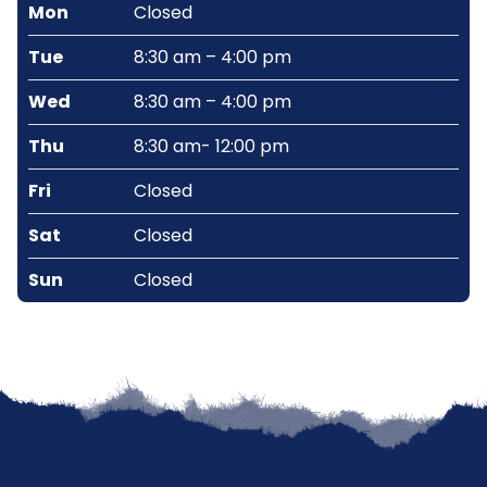
Mon
Closed
Tue
8:30 am – 4:00 pm
Wed
8:30 am – 4:00 pm
Thu
8:30 am- 12:00 pm
Fri
Closed
Sat
Closed
Sun
Closed