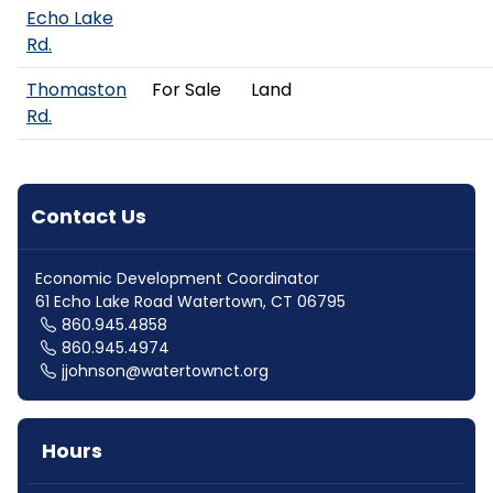
Echo Lake
Rd.
Thomaston
For Sale
Land
Rd.
Contact Us
Economic Development Coordinator
61 Echo Lake Road Watertown, CT 06795
860.945.4858
860.945.4974
jjohnson@watertownct.org
Hours