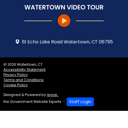
61 Echo Lake Road Watertown, CT 06795
© 2026 Watertown, CT
Accessibility Statement
Privacy Policy
Terms and Conditions
Cookie Policy
Designed & Powered by
revize.
,
Staff Login
the Government Website Experts