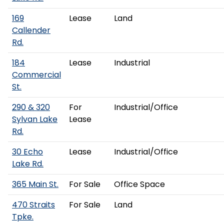
169
Lease
Land
Callender
Rd.
184
Lease
Industrial
Commercial
St.
290 & 320
For
Industrial/Office
Sylvan Lake
Lease
Rd.
30 Echo
Lease
Industrial/Office
Lake Rd.
365 Main St.
For Sale
Office Space
470 Straits
For Sale
Land
Tpke.