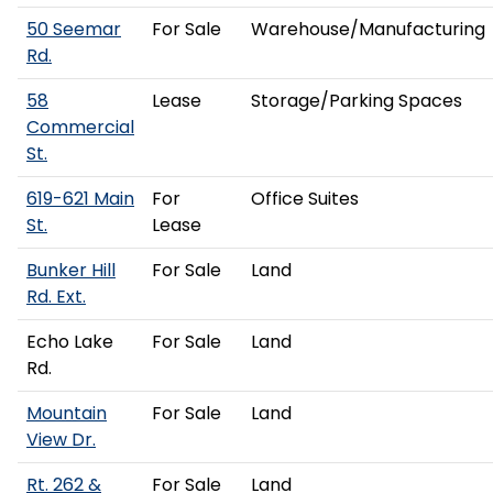
50 Seemar
For Sale
Warehouse/Manufacturing
Rd.
58
Lease
Storage/Parking Spaces
Commercial
St.
619-621 Main
For
Office Suites
St.
Lease
Bunker Hill
For Sale
Land
Rd. Ext.
Echo Lake
For Sale
Land
Rd.
Mountain
For Sale
Land
View Dr.
Rt. 262 &
For Sale
Land