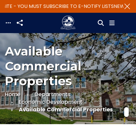
ITE - YOU MUST SUBSCRIBE TO E-NOTIFY LISTS
NEW WEBS
Skip to main content
Available
Commercial
Properties
Home
Departments
Economic Development
Available Commercial Properties