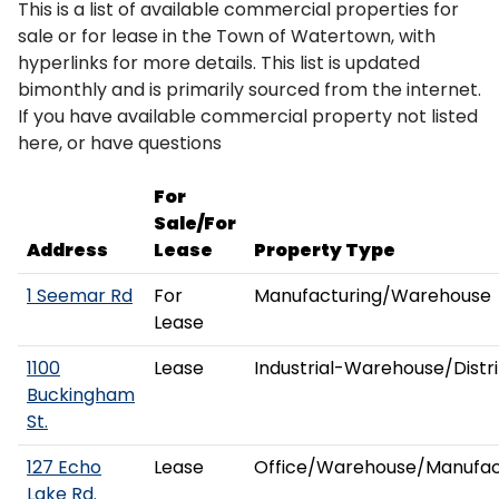
This is a list of available commercial properties for
sale or for lease in the Town of Watertown, with
hyperlinks for more details. This list is updated
bimonthly and is primarily sourced from the internet.
If you have available commercial property not listed
here, or have questions
For
Sale/For
Address
Lease
Property Type
1 Seemar Rd
For
Manufacturing/Warehouse
Lease
1100
Lease
Industrial-Warehouse/Distr
Buckingham
St.
127 Echo
Lease
Office/Warehouse/Manufac
Lake Rd.