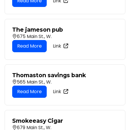
Link
The jameson pub
675 Main St., W.
Link
Thomaston savings bank
565 Main St., W.
Link
Smokeeasy Cigar
679 Main St., W.