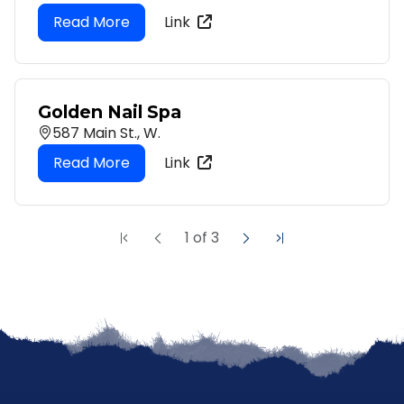
Link
Golden Nail Spa
587 Main St., W.
Link
1
of
3