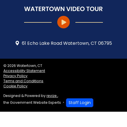
61 Echo Lake Road Watertown, CT 06795
© 2026 Watertown, CT
Accessibility Statement
Privacy Policy
Terms and Conditions
Cookie Policy
Designed & Powered by
revize.
,
Staff Login
the Government Website Experts