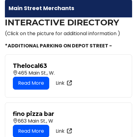
Main Street Merchants
INTERACTIVE DIRECTORY
(Click on the picture for additional information )
*ADDITIONAL PARKING ON DEPOT STREET -
Thelocal63
465 Main St., W.
Link
fino pizza bar
663 Main St., W
Link