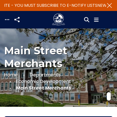
ITE - YOU MUST SUBSCRIBE TO E-NOTIFY LISTS
NEW WEBS
Skip to main content
Main Street
Merchants
Home
Departments
Economic Development
Main Street Merchants