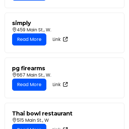
simply
459 Main St., W.
Link
pg firearms
667 Main St., W.
Link
Thai bowl restaurant
515 Main St., W