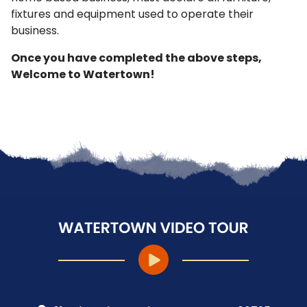
fixtures and equipment used to operate their
business.
Once you have completed the above steps,
Welcome to Watertown!