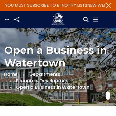
- YOU MUST SUBSCRIBE TO E-NOTIFY LISTS
NEW WEBSITE -
Skip to main content
Open a Business in
Watertown
Home
Departments
Economic Development
Open a Business in Watertown