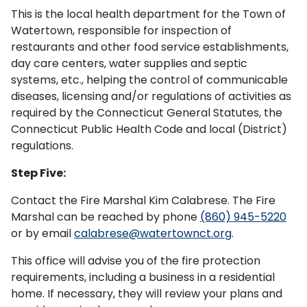
This is the local health department for the Town of
Watertown, responsible for inspection of
restaurants and other food service establishments,
day care centers, water supplies and septic
systems, etc., helping the control of communicable
diseases, licensing and/or regulations of activities as
required by the Connecticut General Statutes, the
Connecticut Public Health Code and local (District)
regulations.
Step Five:
Contact the Fire Marshal Kim Calabrese. The Fire
Marshal can be reached by phone
(860) 945-5220
or by email
calabrese@watertownct.org
.
This office will advise you of the fire protection
requirements, including a business in a residential
home. If necessary, they will review your plans and