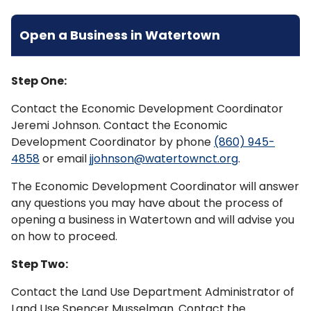
Open a Business in Watertown
Step One:
Contact the Economic Development Coordinator
Jeremi Johnson. Contact the Economic
Development Coordinator by phone
(860) 945-
4858
or email
jjohnson@watertownct.org
.
The Economic Development Coordinator will answer
any questions you may have about the process of
opening a business in Watertown and will advise you
on how to proceed.
Step Two:
Contact the Land Use Department Administrator of
Land Use Spencer Musselman. Contact the