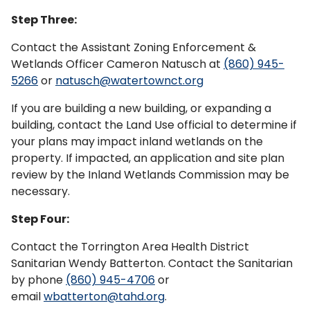
Step Three:
Contact the Assistant Zoning Enforcement &
Wetlands Officer Cameron Natusch at
(860) 945-
5266
or
natusch@watertownct.org
If you are building a new building, or expanding a
building, contact the Land Use official to determine if
your plans may impact inland wetlands on the
property. If impacted, an application and site plan
review by the Inland Wetlands Commission may be
necessary.
Step Four:
Contact the Torrington Area Health District
Sanitarian Wendy Batterton. Contact the Sanitarian
by phone
(860) 945-4706
or
email
wbatterton@tahd.org
.