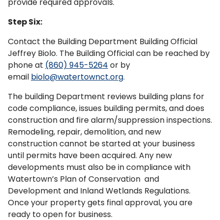
provide required approvals.
Step Six:
Contact the Building Department Building Official
Jeffrey Biolo. The Building Official can be reached by
phone at
(860) 945-5264
or by
email
biolo@watertownct.org
.
The building Department reviews building plans for
code compliance, issues building permits, and does
construction and fire alarm/suppression inspections.
Remodeling, repair, demolition, and new
construction cannot be started at your business
until permits have been acquired. Any new
developments must also be in compliance with
Watertown’s Plan of Conservation and
Development and Inland Wetlands Regulations.
Once your property gets final approval, you are
ready to open for business.