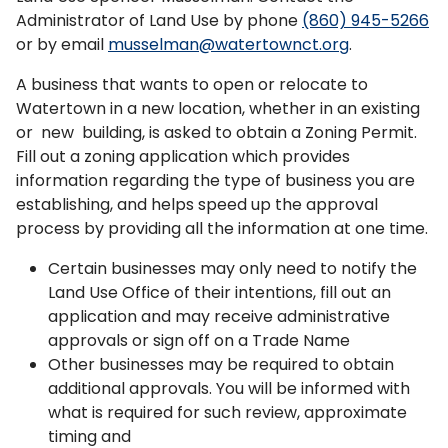
Administrator of Land Use by phone
(860) 945-5266
or by email
musselman@watertownct.org
.
A business that wants to open or relocate to
Watertown in a new location, whether in an existing
or new building, is asked to obtain a Zoning Permit.
Fill out a zoning application which provides
information regarding the type of business you are
establishing, and helps speed up the approval
process by providing all the information at one time.
Certain businesses may only need to notify the
Land Use Office of their intentions, fill out an
application and may receive administrative
approvals or sign off on a Trade Name
Other businesses may be required to obtain
additional approvals. You will be informed with
what is required for such review, approximate
timing and