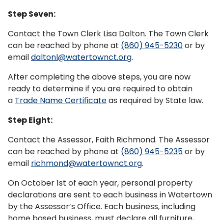
Step Seven:
Contact the Town Clerk Lisa Dalton. The Town Clerk
can be reached by phone at
(860) 945-5230
or by
email
daltonl@watertownct.org
.
After completing the above steps, you are now
ready to determine if you are required to obtain
a
Trade Name Certificate
as required by State law.
Step Eight:
Contact the Assessor, Faith Richmond. The Assessor
can be reached by phone at
(860) 945-5235
or by
email
richmond@watertownct.org
.
On October 1st of each year, personal property
declarations are sent to each business in Watertown
by the Assessor’s Office. Each business, including
home based business, must declare all furniture,