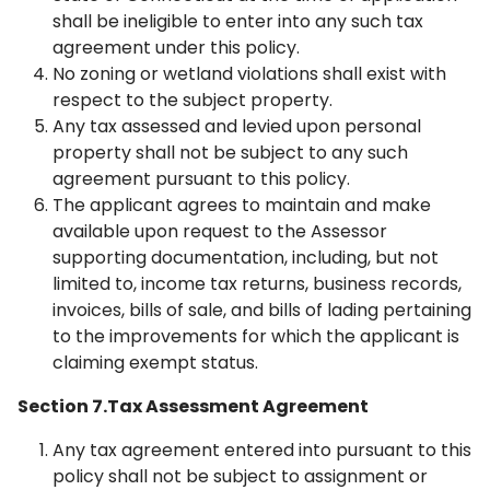
shall be ineligible to enter into any such tax
agreement under this policy.
No zoning or wetland violations shall exist with
respect to the subject property.
Any tax assessed and levied upon personal
property shall not be subject to any such
agreement pursuant to this policy.
The applicant agrees to maintain and make
available upon request to the Assessor
supporting documentation, including, but not
limited to, income tax returns, business records,
invoices, bills of sale, and bills of lading pertaining
to the improvements for which the applicant is
claiming exempt status.
Section 7.Tax Assessment Agreement
Any tax agreement entered into pursuant to this
policy shall not be subject to assignment or