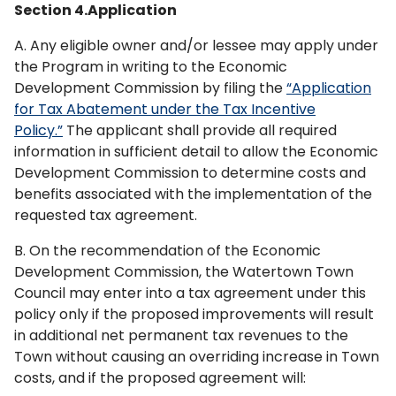
Section 4.Application
A. Any eligible owner and/or lessee may apply under
the Program in writing to the Economic
Development Commission by filing the
“Application
for Tax Abatement under the Tax Incentive
Policy.”
The applicant shall provide all required
information in sufficient detail to allow the Economic
Development Commission to determine costs and
benefits associated with the implementation of the
requested tax agreement.
B. On the recommendation of the Economic
Development Commission, the Watertown Town
Council may enter into a tax agreement under this
policy only if the proposed improvements will result
in additional net permanent tax revenues to the
Town without causing an overriding increase in Town
costs, and if the proposed agreement will: