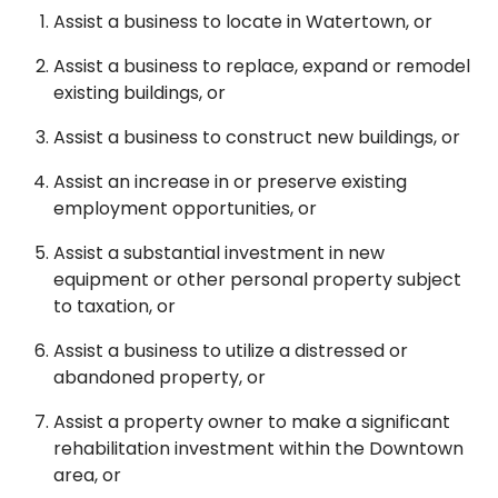
Assist a business to locate in Watertown, or
Assist a business to replace, expand or remodel
existing buildings, or
Assist a business to construct new buildings, or
Assist an increase in or preserve existing
employment opportunities, or
Assist a substantial investment in new
equipment or other personal property subject
to taxation, or
Assist a business to utilize a distressed or
abandoned property, or
Assist a property owner to make a significant
rehabilitation investment within the Downtown
area, or