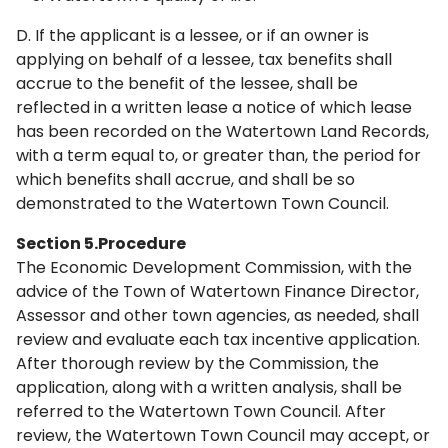
D. If the applicant is a lessee, or if an owner is
applying on behalf of a lessee, tax benefits shall
accrue to the benefit of the lessee, shall be
reflected in a written lease a notice of which lease
has been recorded on the Watertown Land Records,
with a term equal to, or greater than, the period for
which benefits shall accrue, and shall be so
demonstrated to the Watertown Town Council.
Section 5.Procedure
The Economic Development Commission, with the
advice of the Town of Watertown Finance Director,
Assessor and other town agencies, as needed, shall
review and evaluate each tax incentive application.
After thorough review by the Commission, the
application, along with a written analysis, shall be
referred to the Watertown Town Council. After
review, the Watertown Town Council may accept, or