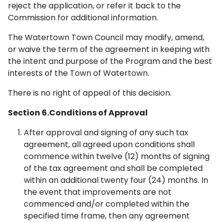
reject the application, or refer it back to the
Commission for additional information.
The Watertown Town Council may modify, amend,
or waive the term of the agreement in keeping with
the intent and purpose of the Program and the best
interests of the Town of Watertown.
There is no right of appeal of this decision.
Section 6.Conditions of Approval
After approval and signing of any such tax
agreement, all agreed upon conditions shall
commence within twelve (12) months of signing
of the tax agreement and shall be completed
within an additional twenty ­four (24) months. In
the event that improvements are not
commenced and/or completed within the
specified time frame, then any agreement