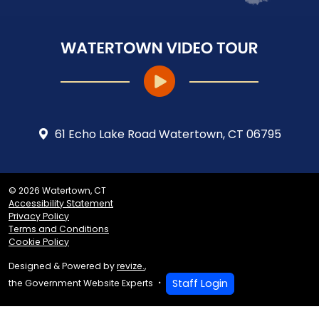
61 Echo Lake Road Watertown, CT 06795
© 2026 Watertown, CT
Accessibility Statement
Privacy Policy
Terms and Conditions
Cookie Policy
Designed & Powered by
revize.
,
Staff Login
the Government Website Experts