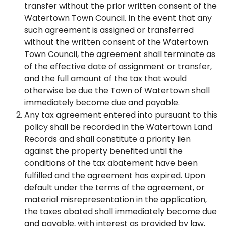
transfer without the prior written consent of the
Watertown Town Council. In the event that any
such agreement is assigned or transferred
without the written consent of the Watertown
Town Council, the agreement shall terminate as
of the effective date of assignment or transfer,
and the full amount of the tax that would
otherwise be due the Town of Watertown shall
immediately become due and payable.
Any tax agreement entered into pursuant to this
policy shall be recorded in the Watertown Land
Records and shall constitute a priority lien
against the property benefited until the
conditions of the tax abatement have been
fulfilled and the agreement has expired. Upon
default under the terms of the agreement, or
material misrepresentation in the application,
the taxes abated shall immediately become due
and payable, with interest as provided by law,