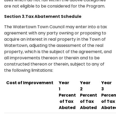
are not eligible to be considered for the Program.
Section 3.Tax Abatement Schedule
The Watertown Town Council may enter into a tax
agreement with any party owning or proposing to
acquire an interest in real property in the Town of
Watertown, adjusting the assessment of the real
property, which is the subject of the agreement, and
all improvements thereon or therein and to be
constructed thereon or therein, subject to any of
the following limitations:
Cost of Improvement
Year
Year
Year
1
2
3
Percent
Percent
Percen
of Tax
of Tax
of Tax
Abated
Abated
Abate