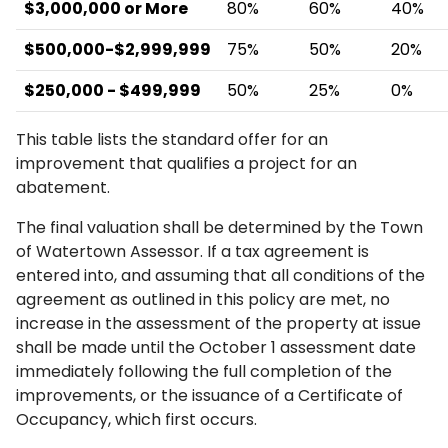
$3,000,000 or More
80%
60%
40%
$500,000-$2,999,999
75%
50%
20%
$250,000 - $499,999
50%
25%
0%
This table lists the standard offer for an
improvement that qualifies a project for an
abatement.
The final valuation shall be determined by the Town
of Watertown Assessor. If a tax agreement is
entered into, and assuming that all conditions of the
agreement as outlined in this policy are met, no
increase in the assessment of the property at issue
shall be made until the October 1 assessment date
immediately following the full completion of the
improvements, or the issuance of a Certificate of
Occupancy, which first occurs.