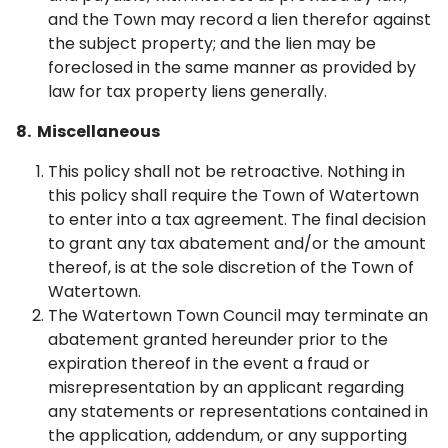
and the Town may record a lien therefor against
the subject property; and the lien may be
foreclosed in the same manner as provided by
law for tax property liens generally.
8. Miscellaneous
This policy shall not be retroactive. Nothing in
this policy shall require the Town of Watertown
to enter into a tax agreement. The final decision
to grant any tax abatement and/or the amount
thereof, is at the sole discretion of the Town of
Watertown.
The Watertown Town Council may terminate an
abatement granted hereunder prior to the
expiration thereof in the event a fraud or
misrepresentation by an applicant regarding
any statements or representations contained in
the application, addendum, or any supporting