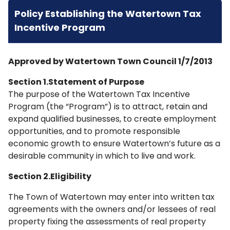
Policy Establishing the Watertown Tax
Incentive Program
Approved by Watertown Town Council 1/7/2013
Section 1.Statement of Purpose
The purpose of the Watertown Tax Incentive
Program (the “Program”) is to attract, retain and
expand qualified businesses, to create employment
opportunities, and to promote responsible
economic growth to ensure Watertown’s future as a
desirable community in which to live and work.
Section 2.Eligibility
The Town of Watertown may enter into written tax
agreements with the owners and/or lessees of real
property fixing the assessments of real property