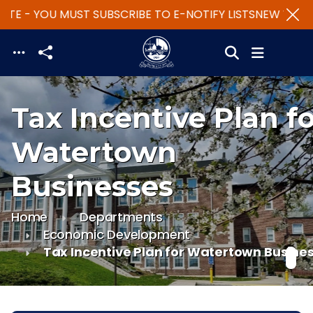
TE - YOU MUST SUBSCRIBE TO E-NOTIFY LISTS
NEW WEBSIT
Skip to main content
Tax Incentive Plan f
Watertown
Businesses
Home
Departments
Economic Development
Tax Incentive Plan for Watertown Busine