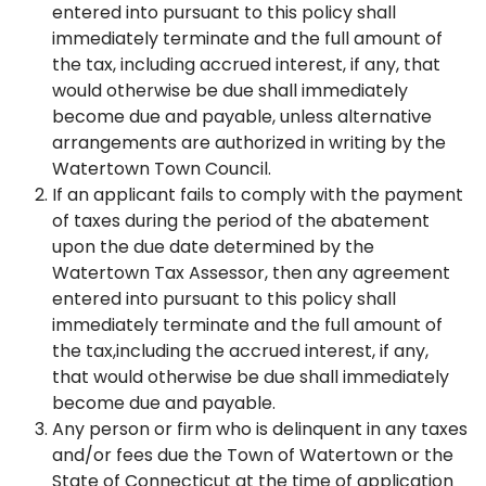
entered into pursuant to this policy shall
immediately terminate and the full amount of
the tax, including accrued interest, if any, that
would otherwise be due shall immediately
become due and payable, unless alternative
arrangements are authorized in writing by the
Watertown Town Council.
If an applicant fails to comply with the payment
of taxes during the period of the abatement
upon the due date determined by the
Watertown Tax Assessor, then any agreement
entered into pursuant to this policy shall
immediately terminate and the full amount of
the tax,including the accrued interest, if any,
that would otherwise be due shall immediately
become due and payable.
Any person or firm who is delinquent in any taxes
and/or fees due the Town of Watertown or the
State of Connecticut at the time of application