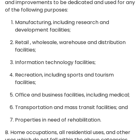
and improvements to be dedicated and used for any
of the following purposes:
Manufacturing, including research and
development facilities;
Retail , wholesale, warehouse and distribution
facilities;
Information technology facilities;
Recreation, including sports and tourism
facilities;
Office and business facilities, including medical;
Transportation and mass transit facilities; and
Properties in need of rehabilitation.
B. Home occupations, all residential uses, and other
uses which do not fall within the above categories