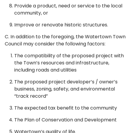
Provide a product, need or service to the local
community, or
Improve or renovate historic structures.
C. In addition to the foregoing, the Watertown Town
Council may consider the following factors:
The compatibility of the proposed project with
the Town’s resources and infrastructure,
including roads and utilities
The proposed project developer’s / owner’s
business, zoning, safety, and environmental
“track record”
The expected tax benefit to the community
The Plan of Conservation and Development
Watertown’s quality of life.