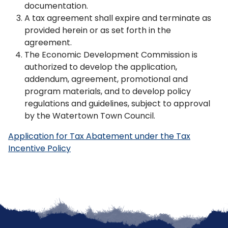
documentation.
A tax agreement shall expire and terminate as
provided herein or as set forth in the
agreement.
The Economic Development Commission is
authorized to develop the application,
addendum, agreement, promotional and
program materials, and to develop policy
regulations and guidelines, subject to approval
by the Watertown Town Council.
Application for Tax Abatement under the Tax
Incentive Policy