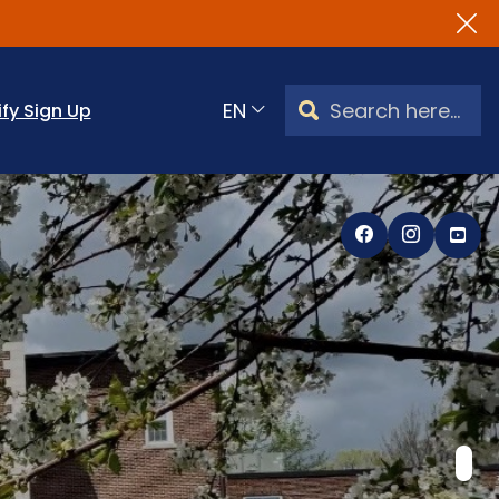
Search Watertown, CT
ify Sign Up
Translate