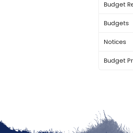
Budget R
Budgets
Notices
Budget Pr