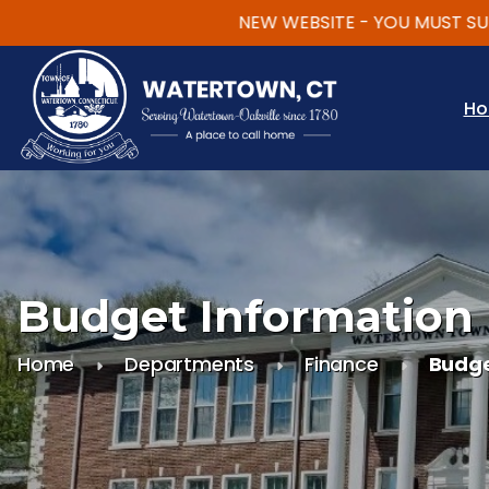
NEW WEBSITE - YOU MUST SUBSCR
Skip to main content
H
Budget Information
Home
Departments
Finance
Budge