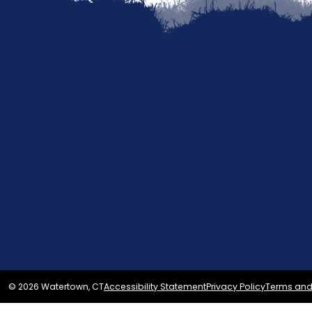
© 2026 Watertown, CT
Accessibility Statement
Privacy Policy
Terms and