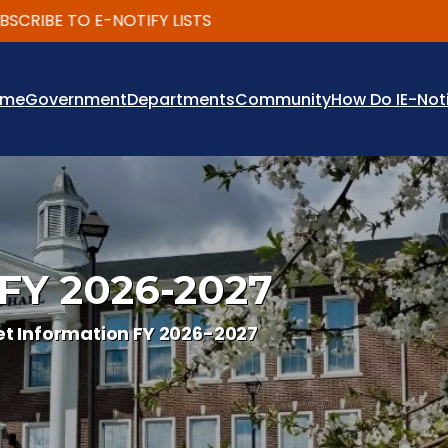
IBE TO E-NOTIFY LISTS
ome
Government
Departments
Community
How Do I
E-Not
 FY 2026-2027
t Information FY 2026-2027