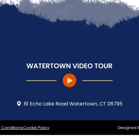
61 Echo Lake Road Watertown, CT 06795
 Conditions
Cookie Policy
Designed 