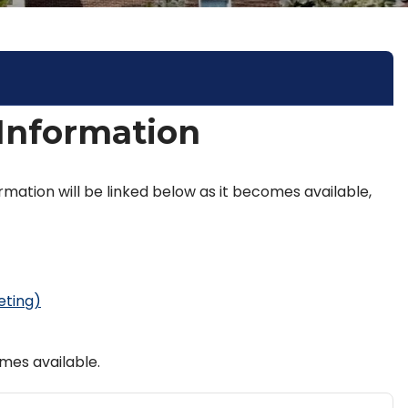
 Information
rmation will be linked below as it becomes available,
eting)
mes available.