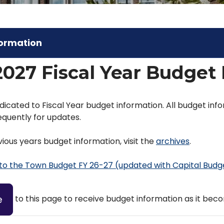
formation
2027 Fiscal Year Budget
dicated to Fiscal Year budget information. All budget info
quently for updates.
ious years budget information, visit the
archives
.
 to the Town Budget FY 26-27 (updated with Capital Budg
e
to this page to receive budget information as it beco