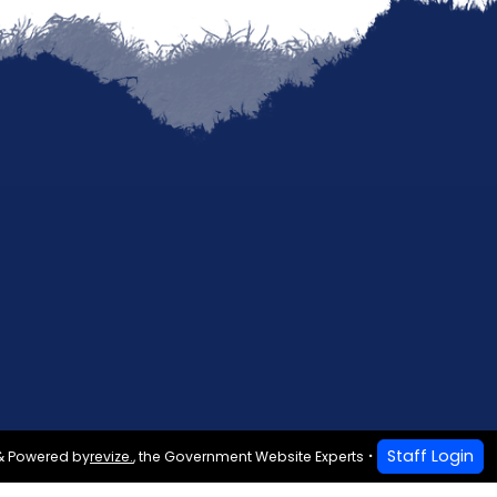
Staff Login
& Powered by
revize.
,
the Government Website Experts