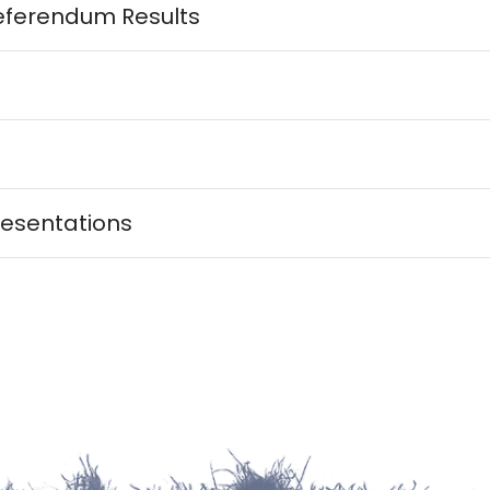
eferendum Results
esentations