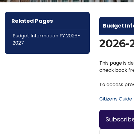
Related Pages
Budget In
Budget Information FY 2026-
2026-
2027
This page is de
check back fre
To access prev
Citizens Guide
Subscrib