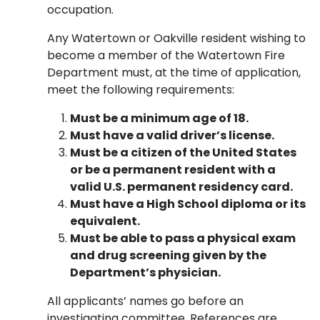
occupation.
Any Watertown or Oakville resident wishing to
become a member of the Watertown Fire
Department must, at the time of application,
meet the following requirements:
Must be a minimum age of 18.
Must have a valid driver’s license.
Must be a citizen of the United States
or be a permanent resident with a
valid U.S. permanent residency card.
Must have a High School diploma or its
equivalent.
Must be able to pass a physical exam
and drug screening given by the
Department’s physician.
All applicants’ names go before an
investigating committee. References are