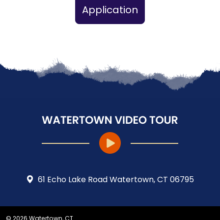
Application
61 Echo Lake Road Watertown, CT 06795
© 2026 Watertown, CT