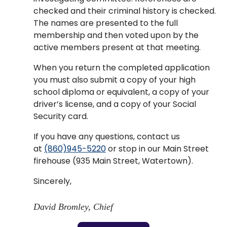
checked and their criminal history is checked.
The names are presented to the full
membership and then voted upon by the
active members present at that meeting.
When you return the completed application
you must also submit a copy of your high
school diploma or equivalent, a copy of your
driver’s license, and a copy of your Social
Security card.
If you have any questions, contact us
at
(860)945-5220
or stop in our Main Street
firehouse (935 Main Street, Watertown).
Sincerely,
David Bromley, Chief