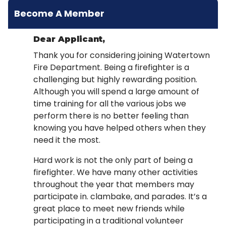
Become A Member
Dear Applicant,
Thank you for considering joining Watertown
Fire Department. Being a firefighter is a
challenging but highly rewarding position.
Although you will spend a large amount of
time training for all the various jobs we
perform there is no better feeling than
knowing you have helped others when they
need it the most.
Hard work is not the only part of being a
firefighter. We have many other activities
throughout the year that members may
participate in. clambake, and parades. It’s a
great place to meet new friends while
participating in a traditional volunteer