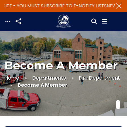
SITE - YOU MUST SUBSCRIBE TO E-NOTIFY LISTS
NEW WEBS
Skip to main content
Become A Member
Home
Departments
Fire Department
Become A Member