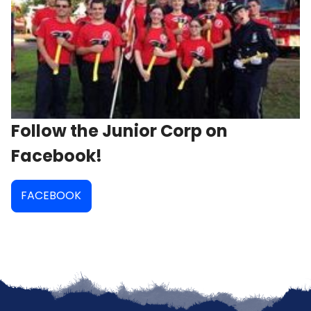
Follow the Junior Corp on
Facebook!
FACEBOOK