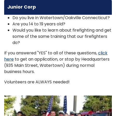
Junior Corp
Do you live in Watertown/Oakville Connecticut?
Are you 14 to 19 years old?
Would you like to learn about firefighting and get
some of the same training that our firefighters
do?
If you answered "YES" to all of these questions,
click
here
to get an application, or stop by Headquarters
(935 Main Street, Watertown) during normal
business hours.
Volunteers are ALWAYS needed!