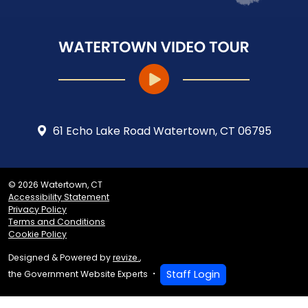
61 Echo Lake Road Watertown, CT 06795
© 2026 Watertown, CT
Accessibility Statement
Privacy Policy
Terms and Conditions
Cookie Policy
Designed & Powered by
revize.
,
Staff Login
the Government Website Experts