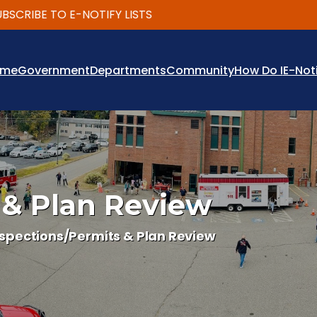
RIBE TO E-NOTIFY LISTS
ome
Government
Departments
Community
How Do I
E-Not
 & Plan Review
nspections/Permits & Plan Review