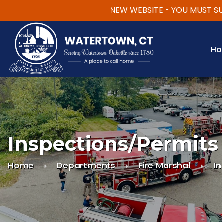
NEW WEBSITE - YOU MUST SUBSC
Skip to main content
H
Inspections/Permits
Home
Departments
Fire Marshal
I