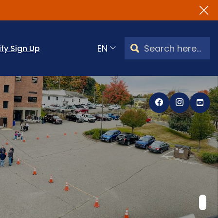
Search Watertown, CT
ify Sign Up
Translate