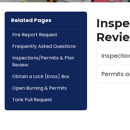
Inspe
Related Pages
Revi
Fire Report Request
Frequently Asked Questions
Inspectio
Inspections/Permits & Plan
Review
Permits a
Obtain a Lock (Knox) Box
Open Burning & Permits
Tank Pull Request