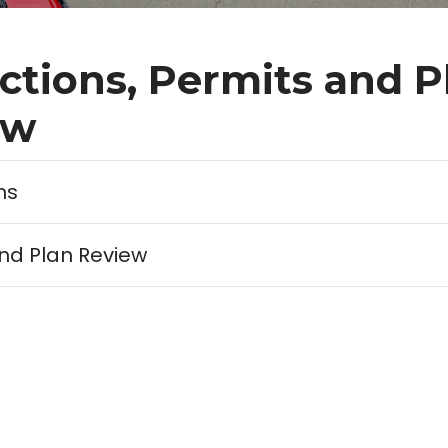
ctions, Permits and P
ew
ns
nd Plan Review