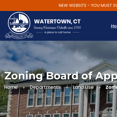
NEW WEBSITE - YOU MUST SUBSC
Skip to main content
H
Zoning Board of App
Home
Departments
Land Use
Zoni