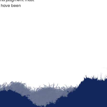
h have been