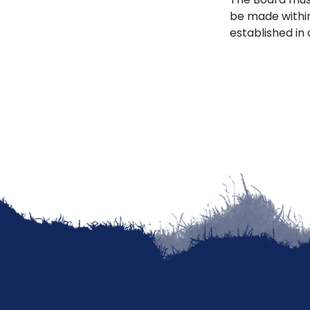
be made withi
established in 