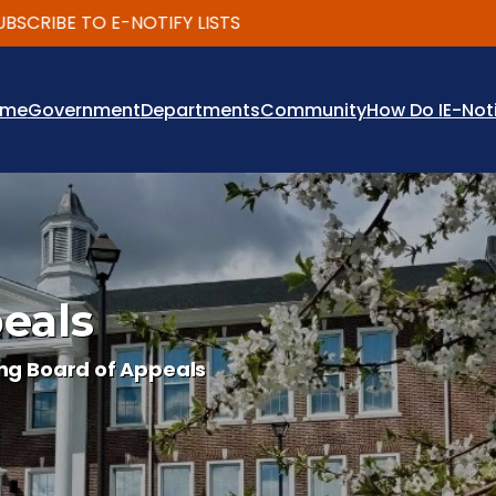
RIBE TO E-NOTIFY LISTS
ome
Government
Departments
Community
How Do I
E-Not
eals
ng Board of Appeals