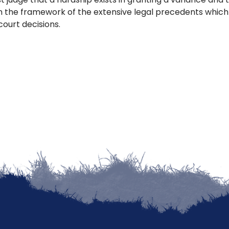
n the framework of the extensive legal precedents whic
court decisions.