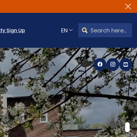
Search Watertown, CT
ify Sign Up
Translate