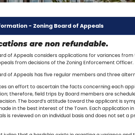
formation - Zoning Board of Appeals
ications are non refundable.
rd of Appeals considers applications for variances from
ppeals from decisions of the Zoning Enforcement Officer.
ard of Appeals has five regular members and three alte
s an effort to ascertain the facts concerning each appl
ion; therefore, field trips by Board members are schedule
decision. The board’s attitude toward the applicant is sym
made in the best interest of the Town. Each application in
ls is reviewed on an individual basis and does not set a p
 judge that a hardship exists in granting a variance and