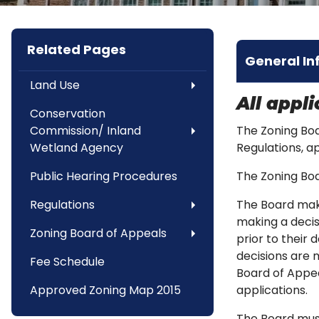
Related Pages
General In
Land Use
All appl
Conservation
Commission/ Inland
The Zoning Boa
Wetland Agency
Regulations, a
Public Hearing Procedures
The Zoning Bo
Regulations
The Board make
making a decis
Zoning Board of Appeals
prior to their 
decisions are 
Fee Schedule
Board of Appea
Approved Zoning Map 2015
applications.
The Board must