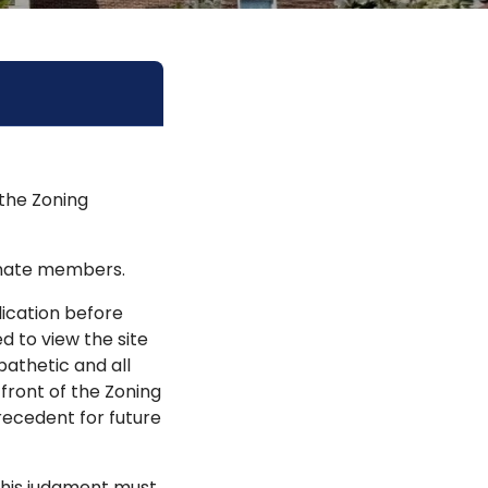
 the Zoning
rnate members.
ication before
d to view the site
pathetic and all
 front of the Zoning
recedent for future
 this judgment must