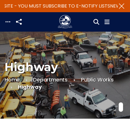
SITE - YOU MUST SUBSCRIBE TO E-NOTIFY LISTS
NEW WEBS
Skip to main content
Highway
Home
Departments
Public Works
Highway