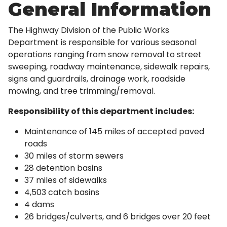
General Information
The Highway Division of the Public Works
Department is responsible for various seasonal
operations ranging from snow removal to street
sweeping, roadway maintenance, sidewalk repairs,
signs and guardrails, drainage work, roadside
mowing, and tree trimming/removal.
Responsibility of this department includes:
Maintenance of 145 miles of accepted paved
roads
30 miles of storm sewers
28 detention basins
37 miles of sidewalks
4,503 catch basins
4 dams
26 bridges/culverts, and 6 bridges over 20 feet