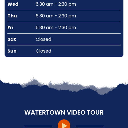
Wed
6:30 am - 2:30 pm
Thu
6:30 am - 2:30 pm
Fri
6:30 am - 2:30 pm
Sat
Closed
Sun
Closed