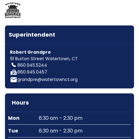
Superintendent
Robert Grandpre
91 Burton Street Watertown, CT
860.945.5244
fax
860.945.0457
email
grandpre@watertownct.org
Hours
Mon
6:30 am - 2:30 pm
Tue
6:30 am - 2:30 pm