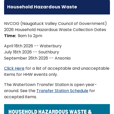
Household Hazardous Waste
NVCOG (Naugatuck Valley Council of Government)
2026 Household Hazardous Waste Collection Dates
Time:
9am to 2pm
April 18th 2026 -- Waterbury
July 18th 2026 -- Southbury
September 26th 2026 -- Ansonia
Click Here
for a list of acceptable and unacceptable
items for HHW events only.
The Watertown Transfer Station is open year-
around. See the
Transfer Station Schedule
for
accepted items.