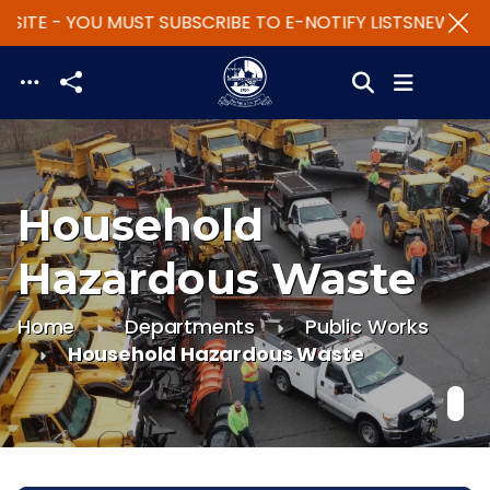
SITE - YOU MUST SUBSCRIBE TO E-NOTIFY LISTS
NEW WEBS
Skip to main content
Household
Hazardous Waste
Home
Departments
Public Works
Household Hazardous Waste