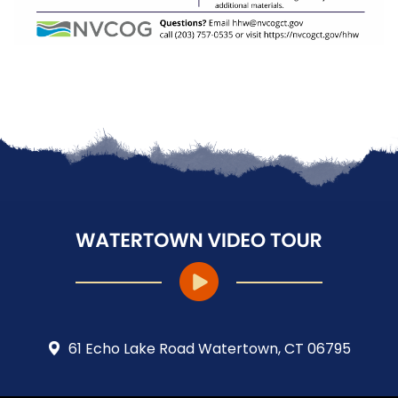
61 Echo Lake Road Watertown, CT 06795