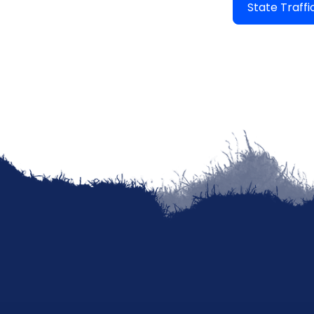
State Traff