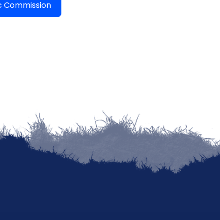
ic Commission