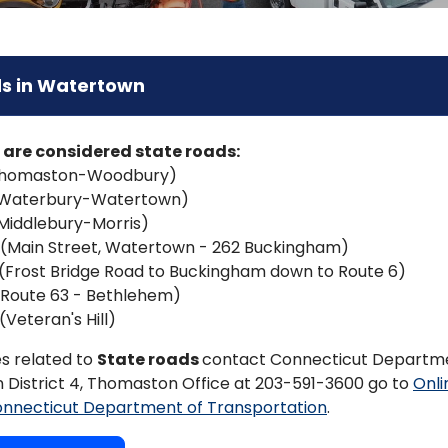
s in Watertown
 are considered state roads:
Thomaston-Woodbury)
(Waterbury-Watertown)
Middlebury-Morris)
 (Main Street, Watertown - 262 Buckingham)
(Frost Bridge Road to Buckingham down to Route 6)
(Route 63 - Bethlehem)
(Veteran's Hill)
es related to
State roads
contact Connecticut Departm
 District 4, Thomaston Office at 203-591-3600 go to
Onli
onnecticut Department of Transportation
.