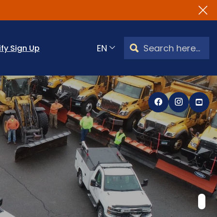
Search Watertown, CT
ify Sign Up
Translate