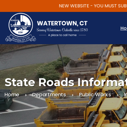
NEW WEBSITE - YOU MUST SUBSCRI
Skip to main content
H
State Roads Informa
Home
Departments
Public Works
I