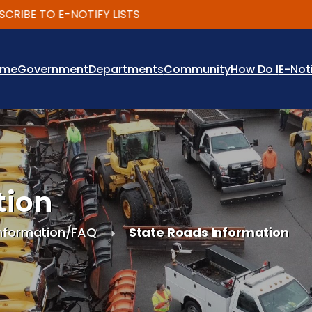
BE TO E-NOTIFY LISTS
ome
Government
Departments
Community
How Do I
E-Not
tion
nformation/FAQ
State Roads Information