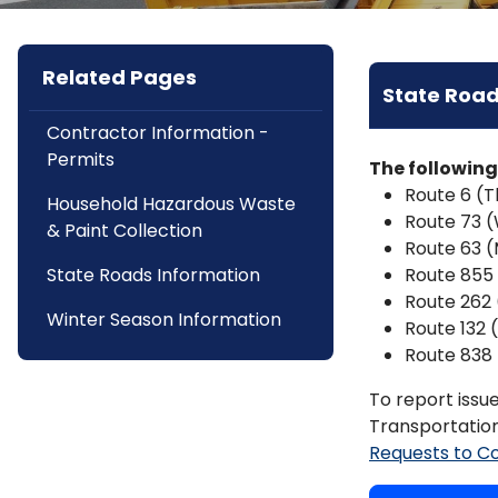
Related Pages
State Road
Contractor Information -
Permits
The following
Route 6 (
Household Hazardous Waste
Route 73 
& Paint Collection
Route 63 (
State Roads Information
Route 855
Route 262 
Winter Season Information
Route 132 
Route 838 
To report issu
Transportation
Requests to C