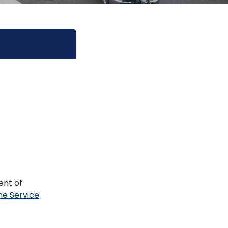
ent of
ne Service