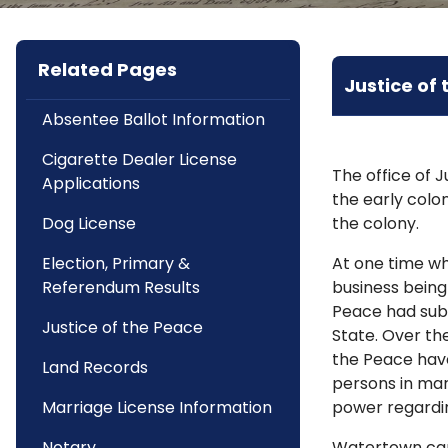
Related Pages
Justice of
Absentee Ballot Information
Cigarette Dealer License
The office of 
Applications
the early colo
Dog License
the colony.
Election, Primary &
At one time wh
Referendum Results
business being
Peace had subs
Justice of the Peace
State. Over the
the Peace hav
Land Records
persons in mar
Marriage License Information
power regardi
Notary
Watertown can