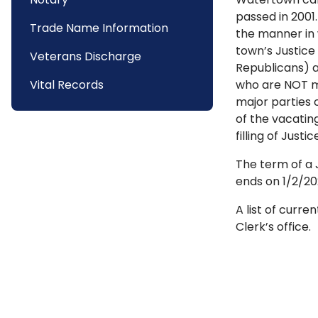
passed in 2001
Trade Name Information
the manner in 
town’s Justice
Veterans Discharge
Republicans) a
Vital Records
who are NOT me
major parties 
of the vacatin
filling of Just
The term of a 
ends on 1/2/20
A list of curr
Clerk’s office.