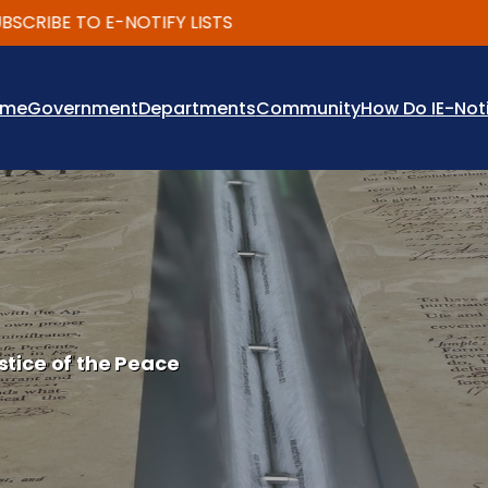
IBE TO E-NOTIFY LISTS
ome
Government
Departments
Community
How Do I
E-Not
stice of the Peace