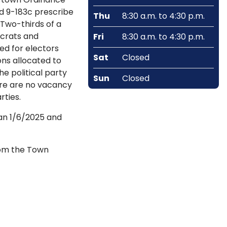
nd 9-183c prescribe
Thu
8:30 a.m. to 4:30 p.m.
 Two-thirds of a
ocrats and
Fri
8:30 a.m. to 4:30 p.m.
ed for electors
Sat
Closed
ons allocated to
e political party
Sun
Closed
ere are no vacancy
rties.
gan 1/6/2025 and
from the Town