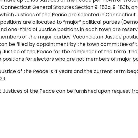
. Connecticut General Statutes Section 9-183a, 9-183b, a
which Justices of the Peace are selected in Connecticut.
 positions are allocated to “major” political parties (Dem
nd one-third of Justice positions in each town are reserv
mbers of the major parties. Vacancies in Justice positi
can be filled by appointment by the town committee of th
g Justice of the Peace for the remainder of the term. Th
ice positions for electors who are not members of major pa
Justice of the Peace is 4 years and the current term be
29.
ent Justices of the Peace can be furnished upon request 