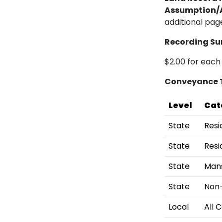
Assumption/A
additional pa
Recording Su
$2.00 for each
Conveyance 
Level
Cat
State
Resi
State
Resi
State
Mans
State
Non-
Local
All 