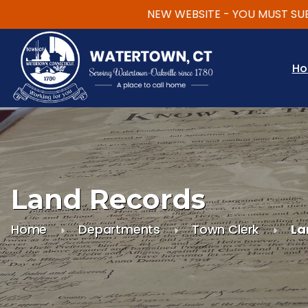
NEW WEBSITE - YOU MUST SUBSCRI
Skip to main content
H
Land Records
Home
Departments
Town Clerk
La