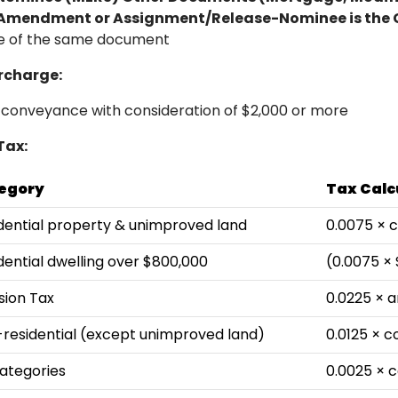
mendment or Assignment/Release-Nominee is the 
ge of the same document
rcharge:
 conveyance with consideration of $2,000 or more
Tax:
egory
Tax Calc
dential property & unimproved land
0.0075 × 
dential dwelling over $800,000
(0.0075 ×
ion Tax
0.0225 × a
residential (except unimproved land)
0.0125 × c
Categories
0.0025 × c