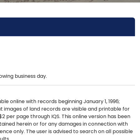
lowing business day.
le online with records beginning January 1, 1996;
 images of land records are visible and printable for
$2 per page through IQS. This online version has been
ntained herein or for any damages in connection with
ence only. The user is advised to search on all possible
ults.