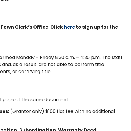
Town Clerk’s Office. Click
here
to sign up for the
ormed Monday – Friday 8:30 a.m. – 4:30 p.m. The staff
and, as a result, are not able to perform title
s, or certifying title.
nal page of the same document
ses:
(Grantor only) $160 flat fee with no additional
cation, Subordination, Warranty Deed,