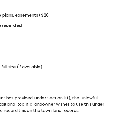
ite plans, easements) $20
e recorded
 full size (if available)
t has provided, under Section 1(f), the Unlawful
itional tool if a landowner wishes to use this under
t to record this on the town land records.