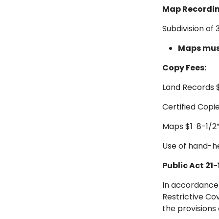
Map Recordin
Subdivision of
Maps must
Copy Fees:
Land Records 
Certified Copie
Maps $1 8-1/2” x 
Use of hand-he
Public Act 21-
In accordance
Restrictive Co
the provisions 