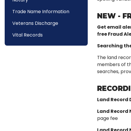
Trade Name Information
NEW - F
Veterans Discharge
Get email ale
free Fraud Ale
Vital Records
Searching th
The land recor
members of the 
searches, provi
RECORDI
Land Record
Land Record 
page fee
Land Record 