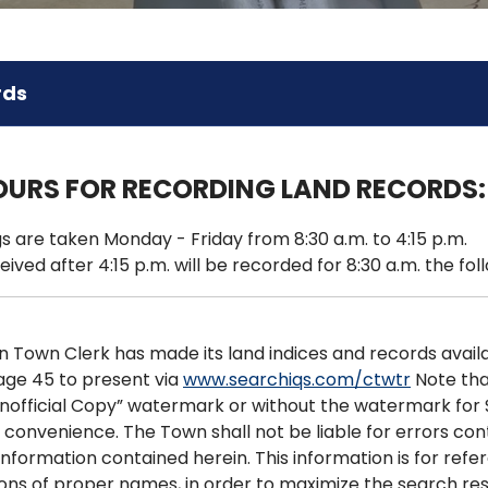
rds
OURS FOR RECORDING LAND RECORDS:
s are taken Monday - Friday from 8:30 a.m. to 4:15 p.m.
eived after 4:15 p.m. will be recorded for 8:30 a.m. the fol
Town Clerk has made its land indices and records availab
age 45 to present via
www.searchiqs.com/ctwtr
Note that
Unofficial Copy” watermark or without the watermark for 
 convenience. The Town shall not be liable for errors co
information contained herein. This information is for refer
tions of proper names, in order to maximize the search res