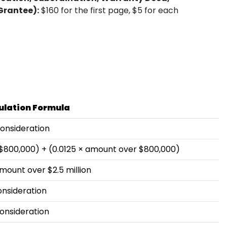
Grantee):
$160 for the first page, $5 for each
ulation Formula
consideration
 $800,000) + (0.0125 × amount over $800,000)
mount over $2.5 million
onsideration
onsideration