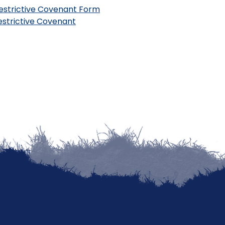
estrictive Covenant Form
Restrictive Covenant