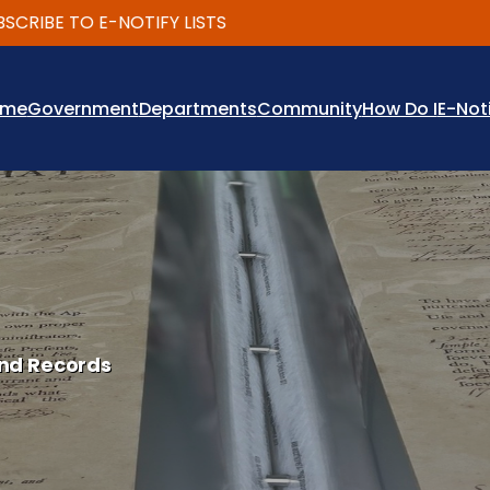
BE TO E-NOTIFY LISTS
ome
Government
Departments
Community
How Do I
E-Not
nd Records