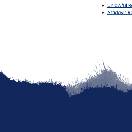
Unlawful R
Affidavit 