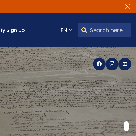
Search Watertown, CT
ify Sign Up
Translate