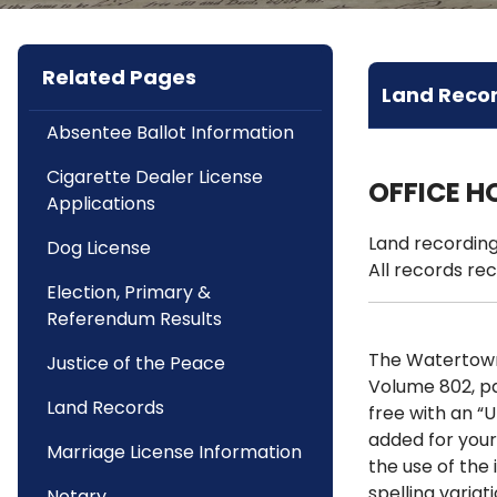
Related Pages
Land Reco
Absentee Ballot Information
Cigarette Dealer License
OFFICE H
Applications
Land recording
Dog License
All records rec
Election, Primary &
Referendum Results
The Watertown 
Justice of the Peace
Volume 802, p
Land Records
free with an “
added for your
Marriage License Information
the use of the 
spelling varia
Notary