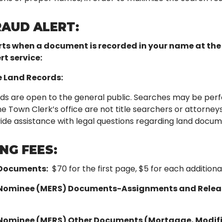
RAUD ALERT:
rts when a document is recorded in your name at the 
rt service:
e Land Records:
ds are open to the general public. Searches may be perf
Town Clerk’s office are not title searchers or attorneys 
de assistance with legal questions regarding land document
NG FEES:
 Documents:
$70 for the first page, $5 for each additio
Nominee (MERS) Documents-Assignments and Relea
Nominee (MERS) Other Documents (Mortgage, Modifi