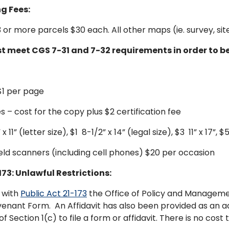
g Fees:
 3 or more parcels $30 each. All other maps (ie. survey, s
 meet CGS 7-31 and 7-32 requirements in order to b
$1 per page
s – cost for the copy plus $2 certification fee
11” (letter size), $1 8-1/2” x 14” (legal size), $3 11” x 17”, $5
ld scanners (including cell phones) $20 per occasion
173: Unlawful Restrictions:
 with
Public Act 21-173
the Office of Policy and Managemen
venant Form. An Affidavit has also been provided as an add
of Section 1(c) to file a form or affidavit. There is no cos