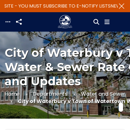
SITE - YOU MUST SUBSCRIBE TO E-NOTIFY LISTS
NEW WEB
Skip to main content
City of Waterbury v
Water & Sewer Rate
and Updates
Home
Departments
Water and Sewer
City of Waterbury v Town of Watertown