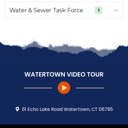
Water & Sewer Task Force
1
61 Echo Lake Road Watertown, CT 06795