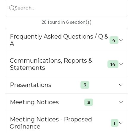
Search...
26
found
in
6
section(s)
Frequently Asked Questions / Q &
4
A
Communications, Reports &
14
Statements
Presentations
3
Meeting Notices
3
Meeting Notices - Proposed
1
Ordinance