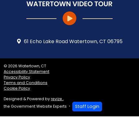
61 Echo Lake Road Watertown, CT 06795
© 2026 Watertown, CT
Accessibility Statement
Privacy Policy
Terms and Conditions
Cookie Policy
Designed & Powered by
revize.
,
Staff Login
the Government Website Experts