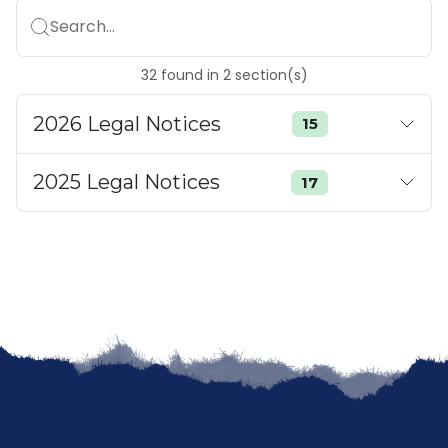
Search...
32
found
in
2
section(s)
2026 Legal Notices
15
2025 Legal Notices
17