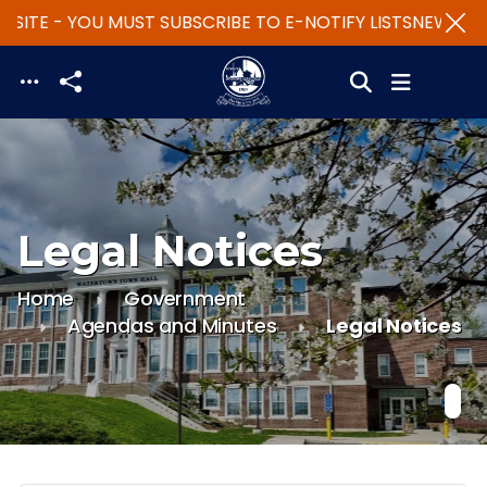
SITE - YOU MUST SUBSCRIBE TO E-NOTIFY LISTS
NEW WEBS
Skip to main content
Legal Notices
Home
Government
Agendas and Minutes
Legal Notices