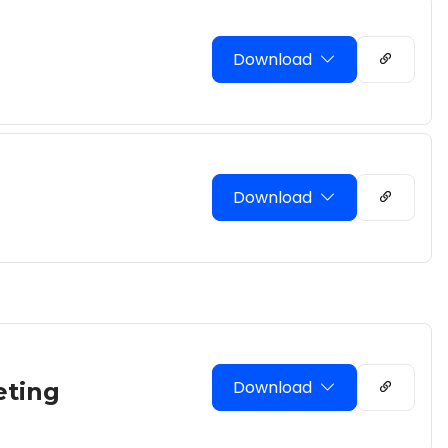
Download
Download
Download
eting