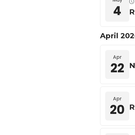
4
R
April 20
Apr
22
N
Apr
20
R