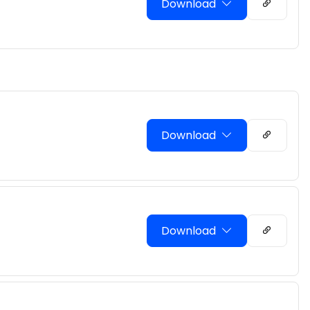
Download
Download
Download