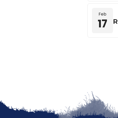
Feb
17
R