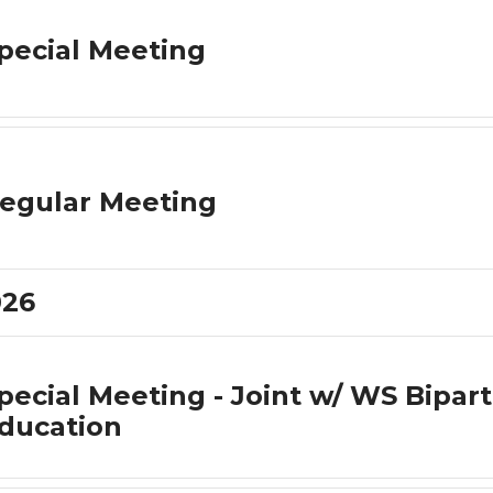
pecial Meeting
egular Meeting
026
pecial Meeting - Joint w/ WS Bipar
ducation