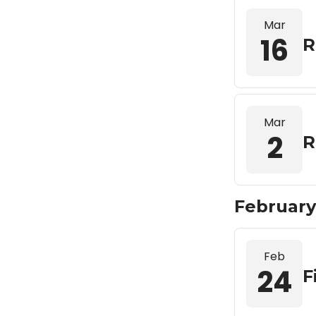
Mar
16
R
Mar
2
R
February
Feb
24
F