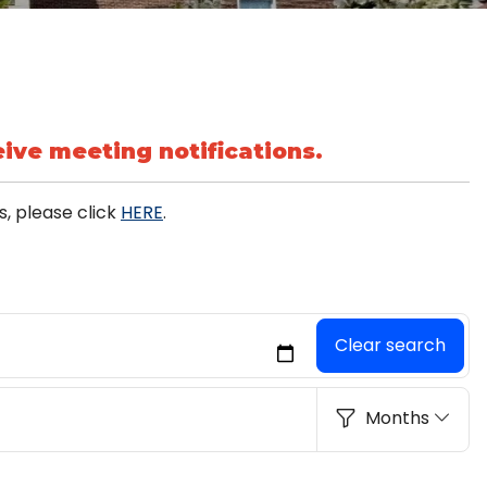
ive meeting notifications.
, please click
HERE
.
Clear search
Months