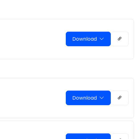
Download
Download