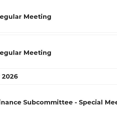
egular Meeting
egular Meeting
 2026
inance Subcommittee - Special Me