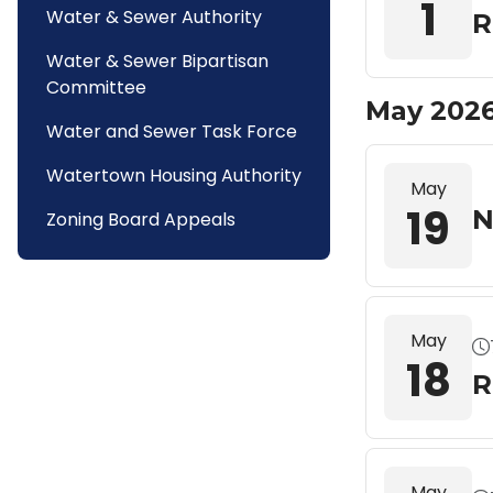
1
Water & Sewer Authority
R
Water & Sewer Bipartisan
Committee
May 202
Water and Sewer Task Force
Watertown Housing Authority
May
19
N
Zoning Board Appeals
May
18
R
May