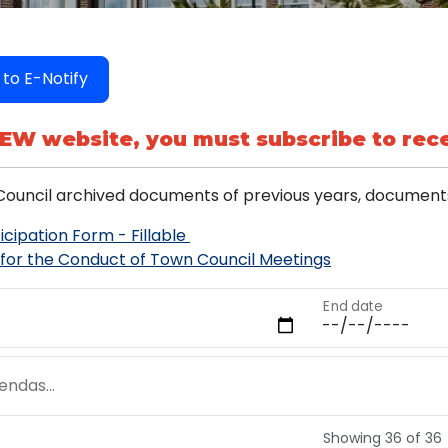
 to E-Notify
NEW website, you must subscribe to rece
ouncil archived documents of previous years, documents
icipation Form - Fillable
 for the Conduct of Town Council Meetings
End date
ndas...
Showing 36 of 36