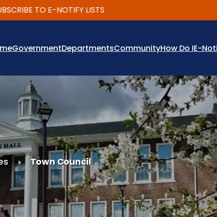
BE TO E-NOTIFY LISTS
ome
Government
Departments
Community
How Do I
E-Not
es
Town Council