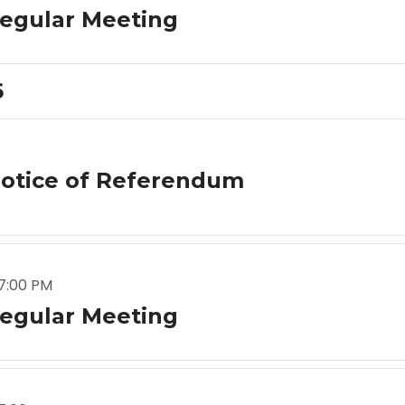
egular Meeting
6
otice of Referendum
7:00 PM
egular Meeting