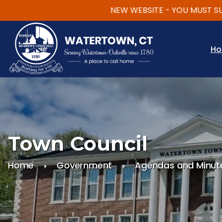
NEW WEBSITE - YOU MUST SUBSCRI
Skip to main content
H
Town Council
Home
Government
Agendas and Minut