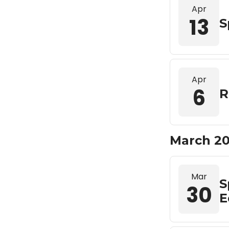
Apr
13
S
Apr
6
R
March 2
Mar
S
30
E