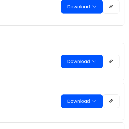
Download
Download
Download