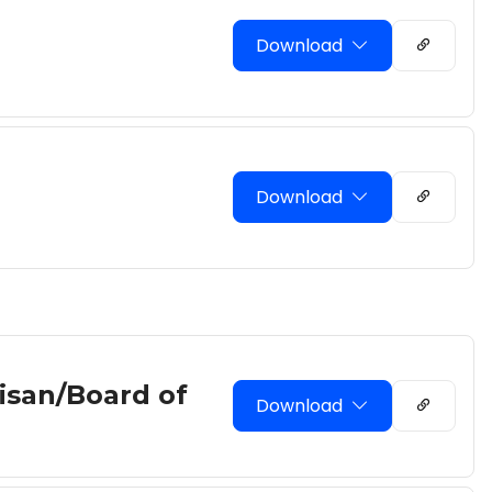
Download
Download
tisan/Board of
Download