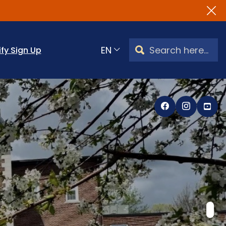
Search Watertown, CT
ify Sign Up
Translate