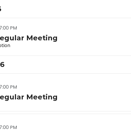
6
7:00 PM
egular Meeting
tion
26
7:00 PM
egular Meeting
7:00 PM