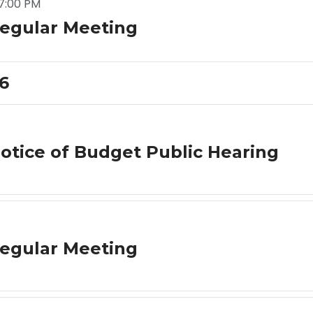
7:00 PM
egular Meeting
26
otice of Budget Public Hearing
egular Meeting