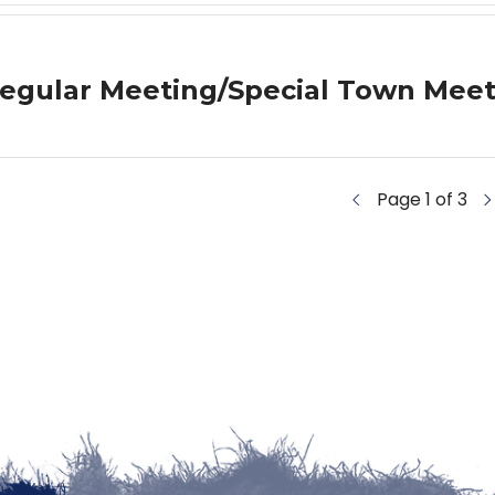
egular Meeting/Special Town Meet
Page 1 of 3