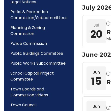
Legal Notices
July 202
Parks & Recreation
Commission/Subcommittees
Jul
Planning & Zoning
20
R
Commission
Mo
Police Commission
Public Buildings Committee
June 20
Public Works Subcommittee
Jun
School Capital Project
15
Committee
R
Town Boards and
Commission Videos
Town Council
Jun