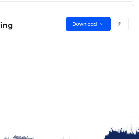
Download
ing