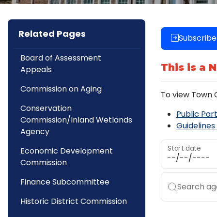
Related Pages
Subscribe
Board of Assessment
This is a 
Appeals
Commission on Aging
To view Town C
Conservation
Public Part
Commission/Inland Wetlands
Guidelines
Agency
Start date
Economic Development
Commission
Finance Subcommittee
Search age
Historic District Commission