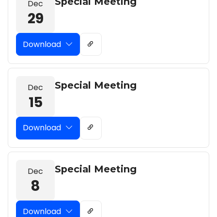
Special Meeting
Dec
29
Download
Special Meeting
Dec
15
Download
Special Meeting
Dec
8
Download