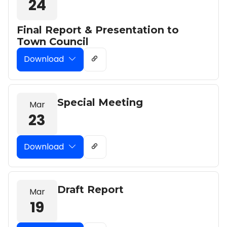
24
Final Report & Presentation to
Town Council
Download
Special Meeting
Mar
23
Download
Draft Report
Mar
19