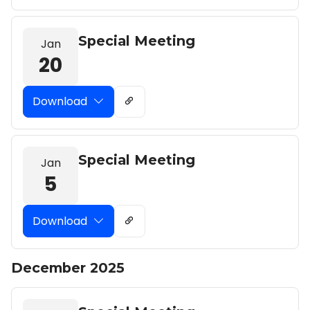
Special Meeting
Jan
20
Download
Special Meeting
Jan
5
Download
December 2025