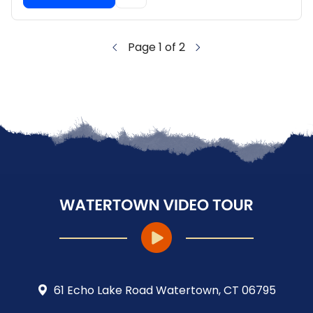
Page 1 of 2
61 Echo Lake Road Watertown, CT 06795