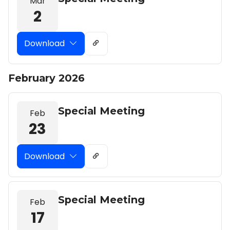
Mar
2
Download
February 2026
Special Meeting
Feb
23
Download
Special Meeting
Feb
17