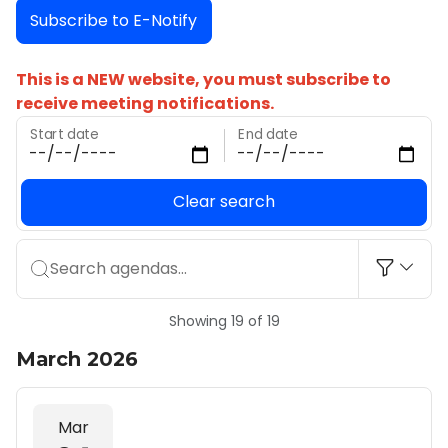
Subscribe to E-Notify
This is a NEW website, you must subscribe to
receive meeting notifications.
Start date
End date
Clear search
Search agendas...
Showing 19 of 19
March 2026
Mar