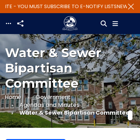
ITE - YOU MUST SUBSCRIBE TO E-NOTIFY LISTS
NEW WEBSI
Skip to main content
Water & Sewer
Bipartisan
Committee
Home
Government
Agendas and Minutes
Water & Sewer Bipartisan Committee