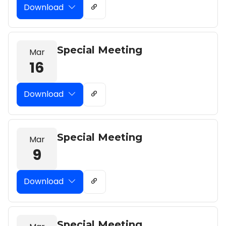
Download
Special Meeting
Mar
16
Download
Special Meeting
Mar
9
Download
Special Meeting