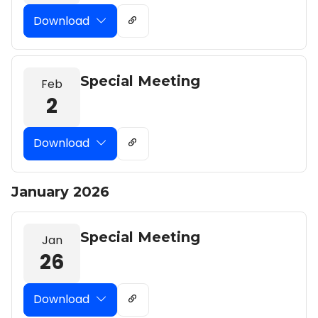
Download
Special Meeting
Feb
2
Download
January 2026
Special Meeting
Jan
26
Download