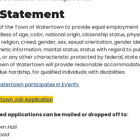
Statement
cy of the Town of Watertown to provide equal employment 
ess of age, color, national origin, citizenship status, phys
e, religion, creed, gender, sex, sexual orientation, gender i
etic information, marital status, status with regard to pu
 or any other characteristic protected by federal, state o
Town of Watertown will provide reasonable accommodatio
e hardship, for qualified individuals with disabilities.
tertown participates in EVerify
town Job Application
ed applications can be mailed or dropped off to:
wn Hall
Road