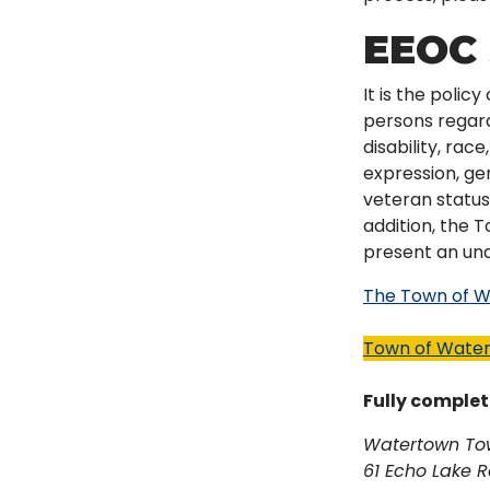
EEOC 
It is the poli
persons regardl
disability, rac
expression, gen
veteran status,
addition, the 
present an undu
The Town of Wa
Town of Water
Fully complet
Watertown To
61 Echo Lake 