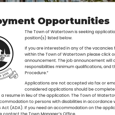
yment Opportunities
The Town of Watertown is seeking applicatio
position(s) listed below.
If you are interested in any of the vacancie
within the Town of Watertown please click o
announcement. The job announcement will det
responsibilities minimum qualifications, and 
Procedure.”
Applications are not accepted via fax or ema
considered applications should be completed 
 a resume in lieu of the application. The Town of Watert
ommodation to persons with disabilities in accordance 
ies Act (ADA). If you need an accommodation on the applic
e contact the Town Manager’s Office.