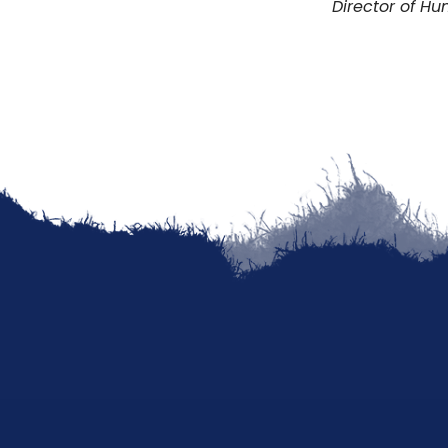
Director of H