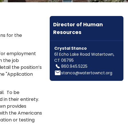
Director of Human
Resources
ns for the
Crystal Stanco
s for employment
61 Echo Lake Road Watertown,
n the job
CT 06795
860.945.5225
ail the position’s
email
stanco@watertownct.org
the "Application
il. To be
in their entirety.
own provides
with the Americans
ation or testing