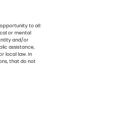
opportunity to all
ical or mental
dentity and/or
blic assistance,
r local law. In
ns, that do not