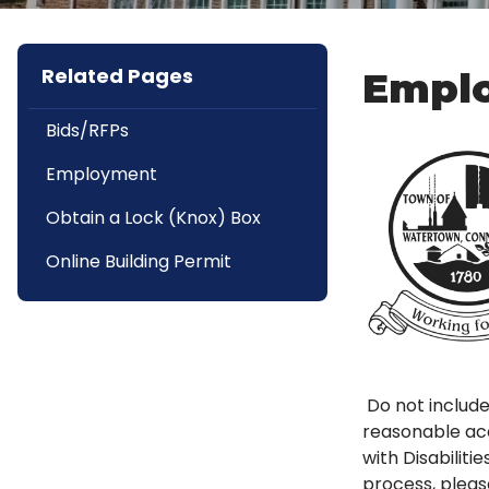
Related Pages
Emplo
Bids/RFPs
Employment
Obtain a Lock (Knox) Box
Online Building Permit
Do not include
reasonable acc
with Disabilit
process, pleas