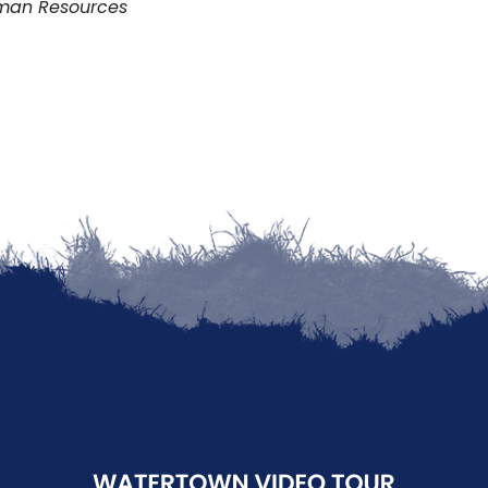
uman Resources