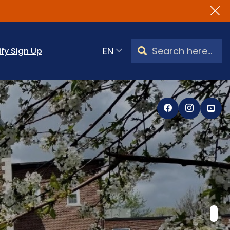
Search Watertown, CT
ify Sign Up
Translate