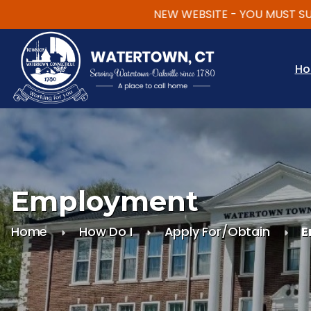
NEW WEBSITE - YOU MUST SUBSCR
Skip to main content
H
Employment
Home
How Do I
Apply For/Obtain
E