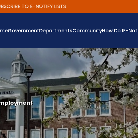
IBE TO E-NOTIFY LISTS
ome
Government
Departments
Community
How Do I
E-Not
mployment