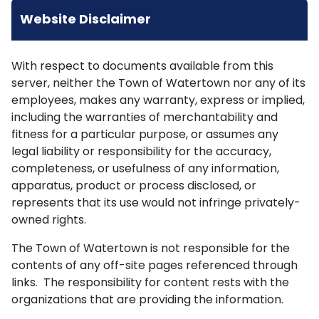
Website Disclaimer
With respect to documents available from this
server, neither the Town of Watertown nor any of its
employees, makes any warranty, express or implied,
including the warranties of merchantability and
fitness for a particular purpose, or assumes any
legal liability or responsibility for the accuracy,
completeness, or usefulness of any information,
apparatus, product or process disclosed, or
represents that its use would not infringe privately-
owned rights.
The Town of Watertown is not responsible for the
contents of any off-site pages referenced through
links. The responsibility for content rests with the
organizations that are providing the information.