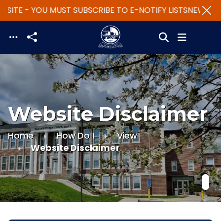
SITE - YOU MUST SUBSCRIBE TO E-NOTIFY LISTS
NEW WEB
Skip to main content
Website Disclaimer
Home
How Do I
View
Website Disclaimer