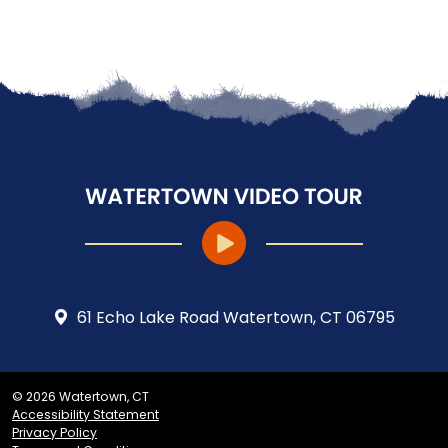
61 Echo Lake Road Watertown, CT 06795
© 2026 Watertown, CT
Accessibility Statement
Privacy Policy