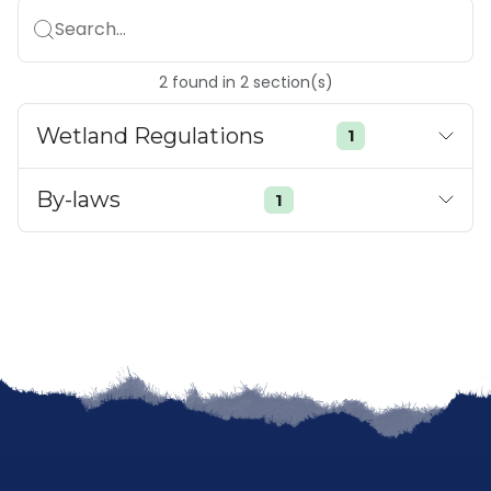
Search...
2
found
in
2
section(s)
Wetland Regulations
1
By-laws
1