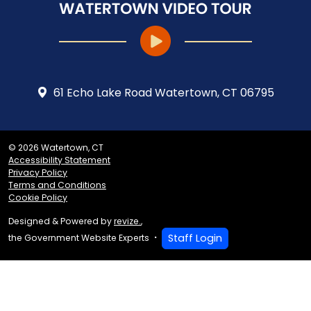
61 Echo Lake Road Watertown, CT 06795
© 2026 Watertown, CT
Accessibility Statement
Privacy Policy
Terms and Conditions
Cookie Policy
Designed & Powered by
revize.
,
Staff Login
the Government Website Experts