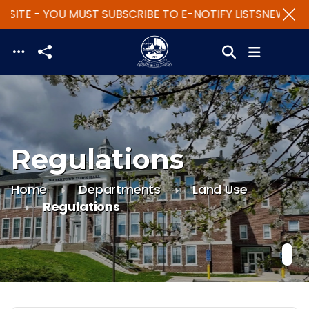
SITE - YOU MUST SUBSCRIBE TO E-NOTIFY LISTS
NEW WEBS
Skip to main content
Regulations
Home
Departments
Land Use
Regulations