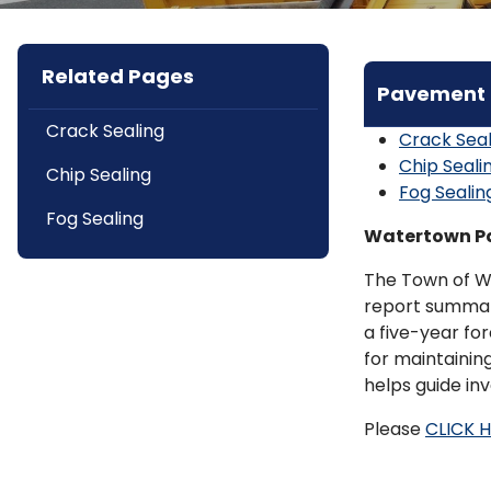
Related Pages
Pavement
Crack Sealing
Crack Sea
Chip Seali
Chip Sealing
Fog Sealin
Fog Sealing
Watertown P
The Town of W
report summar
a five-year fo
for maintainin
helps guide in
Please
CLICK 