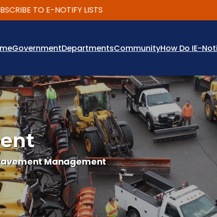
RIBE TO E-NOTIFY LISTS
ome
Government
Departments
Community
How Do I
E-Not
ent
Pavement Management