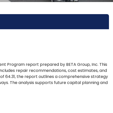
 Program report prepared by BETA Group, Inc. This
includes repair recommendations, cost estimates, and
of 64.31, the report outlines a comprehensive strategy
ways. The analysis supports future capital planning and