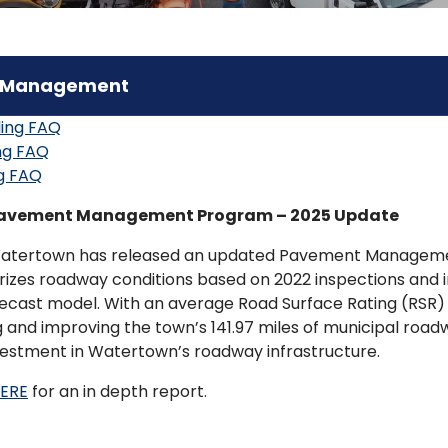
 Management
ling FAQ
ng FAQ
g FAQ
avement Management Program – 2025 Update
atertown has released an updated Pavement Management
izes roadway conditions based on 2022 inspections and 
recast model. With an average Road Surface Rating (RSR) 
g and improving the town’s 141.97 miles of municipal road
vestment in Watertown’s roadway infrastructure.
HERE
for an in depth report.