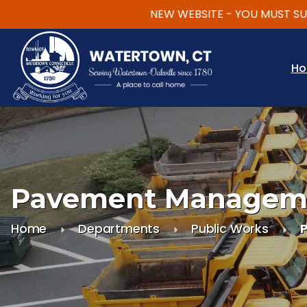
NEW WEBSITE - YOU MUST SUBSC
Skip to main content
H
Pavement Managem
Home
Departments
Public Works