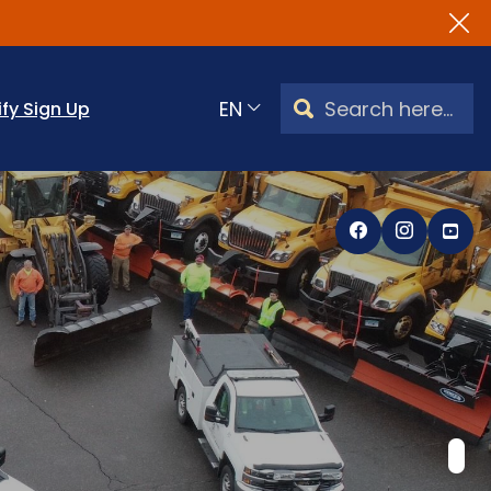
Search Watertown, CT
ify Sign Up
Translate