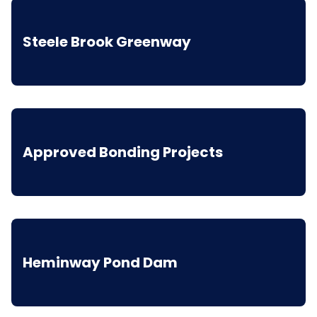
Steele Brook Greenway
Approved Bonding Projects
Heminway Pond Dam