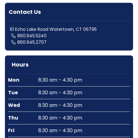
Contact Us
61 Echo Lake Road Watertown, CT 06795
860.945.5240
860.945.2707
Hours
Mon
8:30 am - 4:30 pm
Tue
8:30 am - 4:30 pm
Wed
8:30 am - 4:30 pm
Thu
8:30 am - 4:30 pm
Fri
8:30 am - 4:30 pm