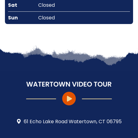
Sat
Closed
Sun
Closed
61 Echo Lake Road Watertown, CT 06795