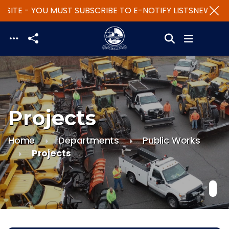
SITE - YOU MUST SUBSCRIBE TO E-NOTIFY LISTS
NEW WEBS
Skip to main content
Projects
Home
Departments
Public Works
Projects