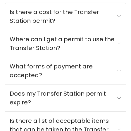
Is there a cost for the Transfer
Station permit?
Where can I get a permit to use the
Transfer Station?
What forms of payment are
accepted?
Does my Transfer Station permit
expire?
Is there a list of acceptable items
that can be taken to the Transfer