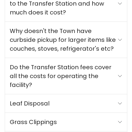
to the Transfer Station and how
much does it cost?
Why doesn't the Town have
curbside pickup for larger items like
couches, stoves, refrigerator's etc?
Do the Transfer Station fees cover
all the costs for operating the
facility?
Leaf Disposal
Grass Clippings