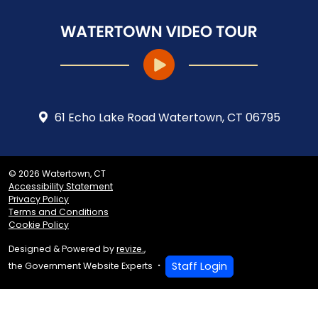
61 Echo Lake Road Watertown, CT 06795
© 2026 Watertown, CT
Accessibility Statement
Privacy Policy
Terms and Conditions
Cookie Policy
Designed & Powered by
revize.
,
Staff Login
the Government Website Experts