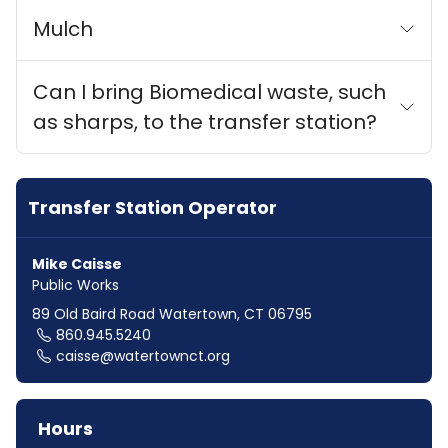
Mulch
Can I bring Biomedical waste, such
as sharps, to the transfer station?
Transfer Station Operator
Mike Caisse
Public Works
89 Old Baird Road Watertown, CT 06795
860.945.5240
caisse@watertownct.org
Hours