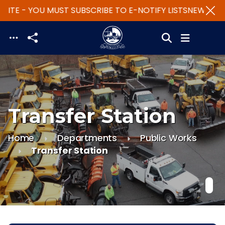
ITE - YOU MUST SUBSCRIBE TO E-NOTIFY LISTS
NEW WEBSI
Skip to main content
Transfer Station
Home
Departments
Public Works
Transfer Station