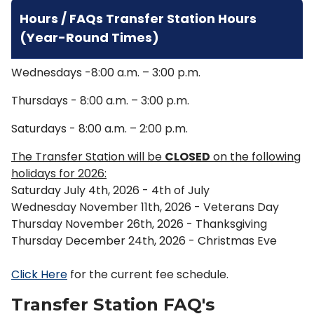
Hours / FAQs Transfer Station Hours
(Year-Round Times)
Wednesdays -8:00 a.m. – 3:00 p.m.
Thursdays - 8:00 a.m. – 3:00 p.m.
Saturdays - 8:00 a.m. – 2:00 p.m.
The Transfer Station will be
CLOSED
on the following
holidays for 2026:
Saturday July 4th, 2026 - 4th of July
Wednesday November 11th, 2026 - Veterans Day
Thursday November 26th, 2026 - Thanksgiving
Thursday December 24th, 2026 - Christmas Eve
Click Here
for the current fee schedule.
Transfer Station FAQ's