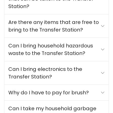
Station?
Are there any items that are free to
bring to the Transfer Station?
Can I bring household hazardous
waste to the Transfer Station?
Can I bring electronics to the
Transfer Station?
Why do I have to pay for brush?
Can I take my household garbage