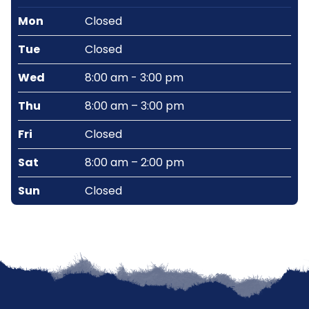
Mon
Closed
Tue
Closed
Wed
8:00 am - 3:00 pm
Thu
8:00 am – 3:00 pm
Fri
Closed
Sat
8:00 am – 2:00 pm
Sun
Closed