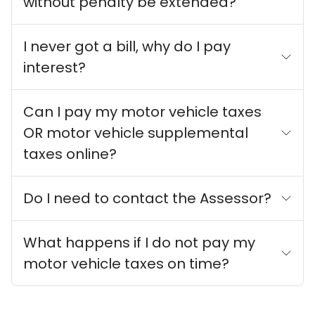
without penalty be extended?
I never got a bill, why do I pay
interest?
Can I pay my motor vehicle taxes
OR motor vehicle supplemental
taxes online?
Do I need to contact the Assessor?
What happens if I do not pay my
motor vehicle taxes on time?