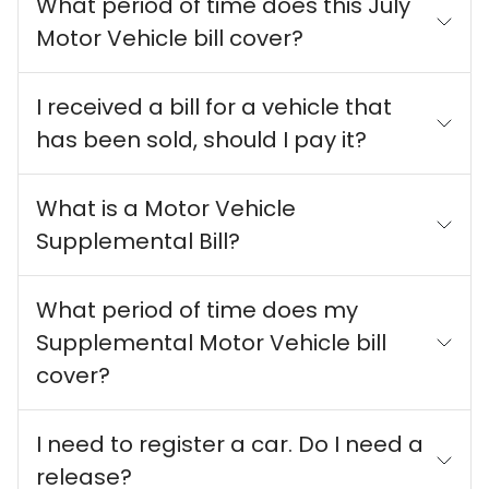
What period of time does this July
Motor Vehicle bill cover?
I received a bill for a vehicle that
has been sold, should I pay it?
What is a Motor Vehicle
Supplemental Bill?
What period of time does my
Supplemental Motor Vehicle bill
cover?
I need to register a car. Do I need a
release?