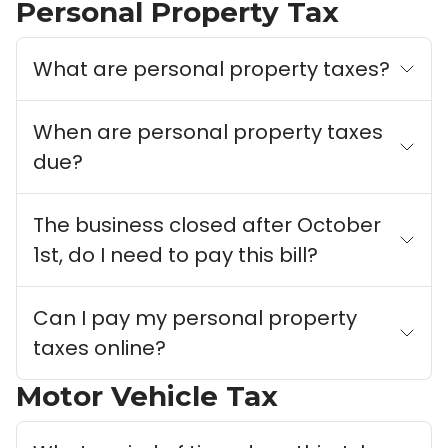
Personal Property Tax
What are personal property taxes?
When are personal property taxes
due?
The business closed after October
1st, do I need to pay this bill?
Can I pay my personal property
taxes online?
Motor Vehicle Tax