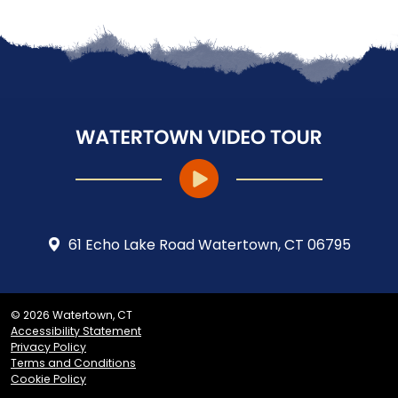
61 Echo Lake Road Watertown, CT 06795
© 2026 Watertown, CT
Accessibility Statement
Privacy Policy
Terms and Conditions
Cookie Policy