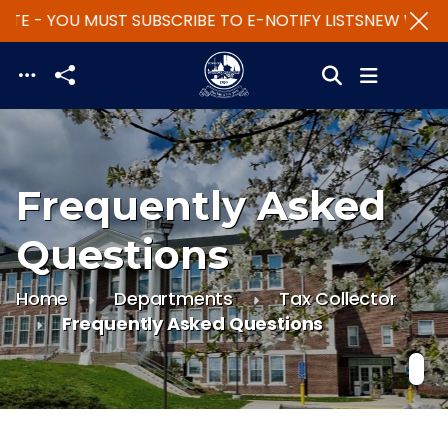
TE - YOU MUST SUBSCRIBE TO E-NOTIFY LISTS
NEW WEBSIT
Skip to main content
Frequently Asked
Questions
Home
Departments
Tax Collector
Frequently Asked Questions