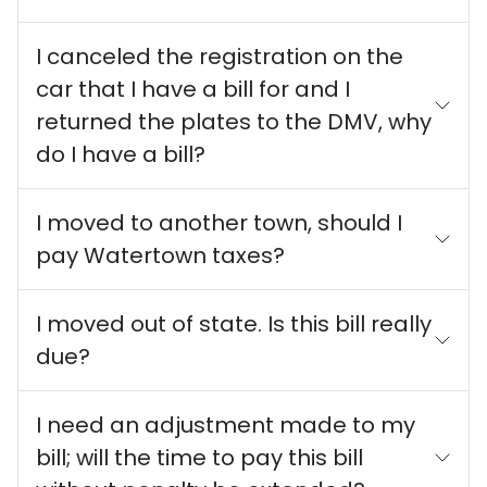
I canceled the registration on the
car that I have a bill for and I
returned the plates to the DMV, why
do I have a bill?
I moved to another town, should I
pay Watertown taxes?
I moved out of state. Is this bill really
due?
I need an adjustment made to my
bill; will the time to pay this bill