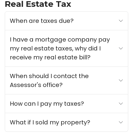
Real Estate Tax
When are taxes due?
I have a mortgage company pay
my real estate taxes, why did I
receive my real estate bill?
When should I contact the
Assessor's office?
How can I pay my taxes?
What if I sold my property?