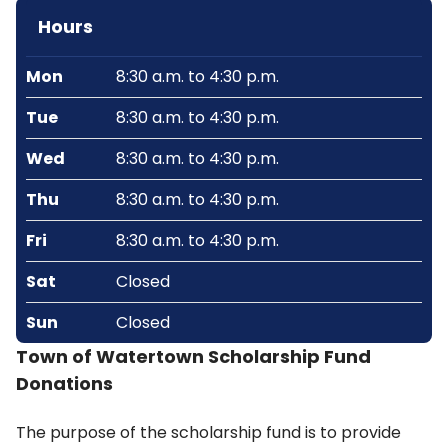
Hours
Mon
8:30 a.m. to 4:30 p.m.
Tue
8:30 a.m. to 4:30 p.m.
Wed
8:30 a.m. to 4:30 p.m.
Thu
8:30 a.m. to 4:30 p.m.
Fri
8:30 a.m. to 4:30 p.m.
Sat
Closed
Sun
Closed
Town of Watertown Scholarship Fund
Donations
The purpose of the scholarship fund is to provide