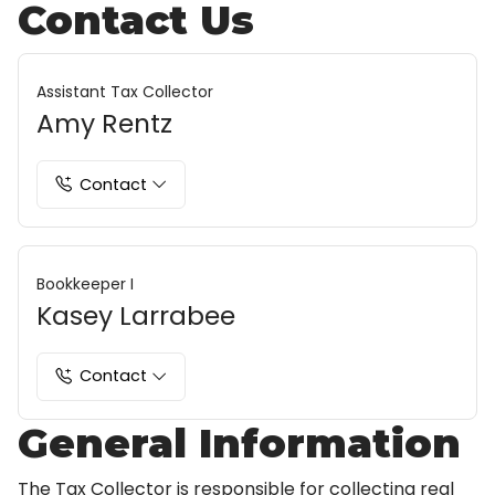
Contact Us
Assistant Tax Collector
Amy Rentz
Contact
Bookkeeper I
Kasey Larrabee
Contact
General Information
The Tax Collector is responsible for collecting real