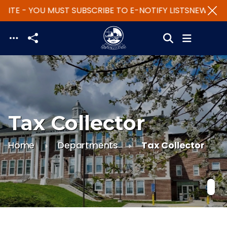
ITE - YOU MUST SUBSCRIBE TO E-NOTIFY LISTS
NEW WEBS
Skip to main content
Tax Collector
Home
Departments
Tax Collector