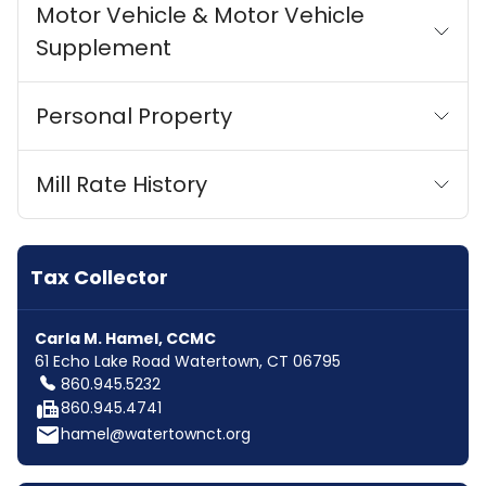
Motor Vehicle & Motor Vehicle
Supplement
Personal Property
Mill Rate History
Tax Collector
Carla M. Hamel, CCMC
61 Echo Lake Road Watertown, CT 06795
860.945.5232
fax
860.945.4741
email
hamel@watertownct.org