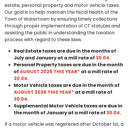
estate, personal property and motor vehicle taxes.
Our goal is to help maintain the fiscal health of the
Town of Watertown by ensuring timely collections
through proper implementation of CT statutes and
assisting the public in understanding the taxation
process with regard to these laws.
Real Estate taxes are due in the months of
July and January at a mill rate of
30.04
.
Personal Property taxes are due in the month
of
AUGUST 2026 THIS YEAR
*
at a mill rate of
30.04.
Motor Vehicle taxes are due in the month of
AUGUST 2026 THIS YEAR
*
at a mill rate of
30.04
.
Supplemental Motor Vehicle taxes are due in
the month of January at a mill rate of
30.04
.
If a motor vehicle was registered after October 1st, a