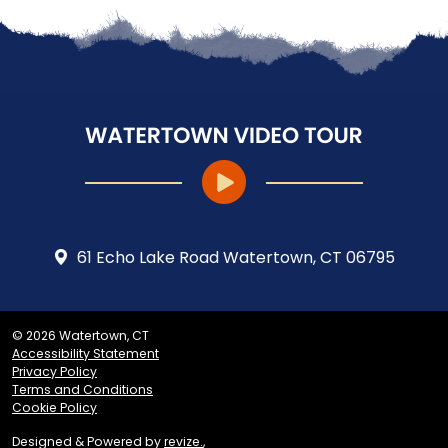
61 Echo Lake Road Watertown, CT 06795
© 2026 Watertown, CT
Accessibility Statement
Privacy Policy
Terms and Conditions
Cookie Policy
Designed & Powered by
revize.
,