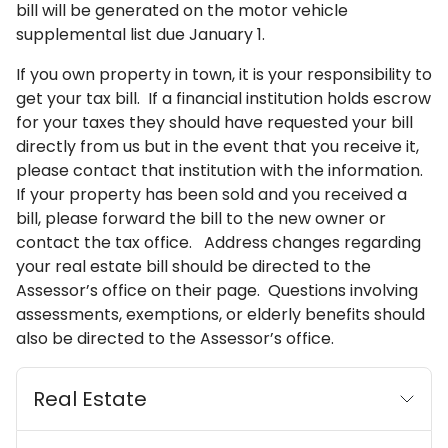
bill will be generated on the motor vehicle
supplemental list due January 1.
If you own property in town, it is your responsibility to
get your tax bill. If a financial institution holds escrow
for your taxes they should have requested your bill
directly from us but in the event that you receive it,
please contact that institution with the information.
If your property has been sold and you received a
bill, please forward the bill to the new owner or
contact the tax office. Address changes regarding
your real estate bill should be directed to the
Assessor’s office on their page. Questions involving
assessments, exemptions, or elderly benefits should
also be directed to the Assessor’s office.
Real Estate