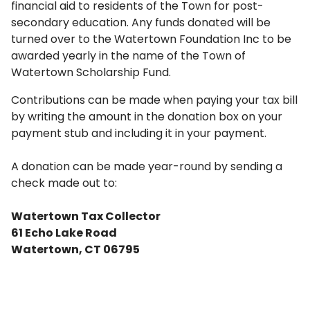
financial aid to residents of the Town for post-
secondary education. Any funds donated will be
turned over to the Watertown Foundation Inc to be
awarded yearly in the name of the Town of
Watertown Scholarship Fund.
Contributions can be made when paying your tax bill
by writing the amount in the donation box on your
payment stub and including it in your payment.
A donation can be made year-round by sending a
check made out to:
Watertown Tax Collector
61 Echo Lake Road
Watertown, CT 06795