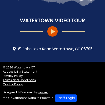
61 Echo Lake Road Watertown, CT 06795
© 2026 Watertown, CT
Accessibility Statement
Privacy Policy
Terms and Conditions
Cookie Policy
Designed & Powered by
revize.
,
Staff Login
the Government Website Experts