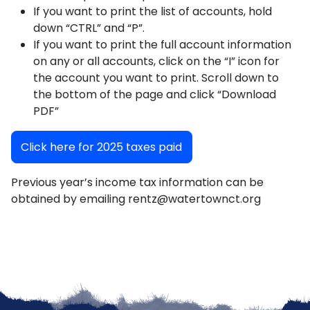
If you want to print the list of accounts, hold
down “CTRL” and “P”.
If you want to print the full account information
on any or all accounts, click on the “I” icon for
the account you want to print. Scroll down to
the bottom of the page and click “Download
PDF”
Click here for 2025 taxes paid
Previous year’s income tax information can be
obtained by emailing rentz@watertownct.org