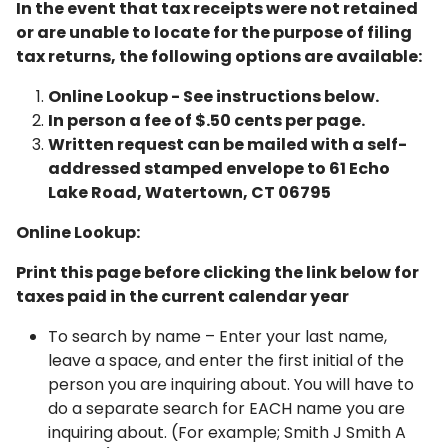
In the event that tax receipts were not retained
or are unable to locate for the purpose of filing
tax returns, the following options are available:
Online Lookup - See instructions below.
In person a fee of $.50 cents per page.
Written request can be mailed with a self-
addressed stamped envelope to 61 Echo
Lake Road, Watertown, CT 06795
Online Lookup:
Print this page before clicking the link below for
taxes paid in the current calendar year
To search by name – Enter your last name,
leave a space, and enter the first initial of the
person you are inquiring about. You will have to
do a separate search for EACH name you are
inquiring about. (For example; Smith J Smith A