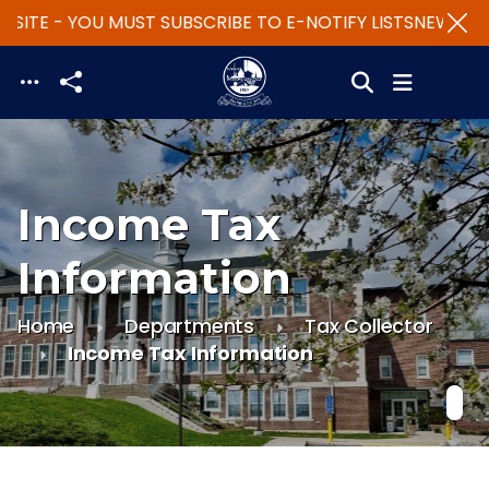
SITE - YOU MUST SUBSCRIBE TO E-NOTIFY LISTS
NEW WEBS
Skip to main content
Income Tax
Information
Home
Departments
Tax Collector
Income Tax Information