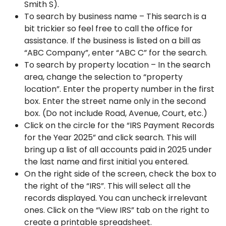
Smith S).
To search by business name – This search is a
bit trickier so feel free to call the office for
assistance. If the business is listed on a bill as
“ABC Company”, enter “ABC C” for the search.
To search by property location – In the search
area, change the selection to “property
location”. Enter the property number in the first
box. Enter the street name only in the second
box. (Do not include Road, Avenue, Court, etc.)
Click on the circle for the “IRS Payment Records
for the Year 2025” and click search. This will
bring up a list of all accounts paid in 2025 under
the last name and first initial you entered.
On the right side of the screen, check the box to
the right of the “IRS”. This will select all the
records displayed. You can uncheck irrelevant
ones. Click on the “View IRS” tab on the right to
create a printable spreadsheet.