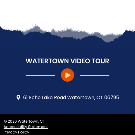
61 Echo Lake Road Watertown, CT 06795
© 2026 Watertown, CT
Accessibility Statement
Privacy Policy