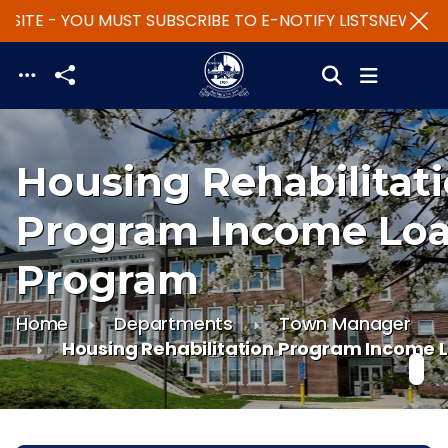
SITE - YOU MUST SUBSCRIBE TO E-NOTIFY LISTS
NEW WEBS
Skip to main content
Housing Rehabilitat
Program Income Lo
Program
Home
Departments
Town Manager
Housing Rehabilitation Program Income