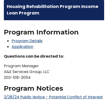
Housing Rehabilitation Program Income
Loan Program
Program Information
Program Details
Application
Questions can be directed to:
Program Manager
A&E Services Group, LLC
203-518-2054
Program Notices
3/28/24 Public Notice - Potential Conflict of Interest