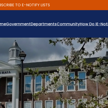
IBE TO E-NOTIFY LISTS
ome
Government
Departments
Community
How Do I
E-Not