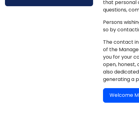
that personal 
questions, com
Persons wishin
so by contactin
The contact in
of the Manager'
you for your c
open, honest, 
also dedicated 
generating a p
Welcome Me