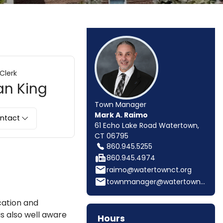
Clerk
an King
Town Manager
Mark A. Raimo
ntact
61 Echo Lake Road Watertown,
CT 06795
860.945.5255
fax
860.945.4974
email
raimo@watertownct.org
email
townmanager@watertownct.org
cation and
is also well aware
Hours