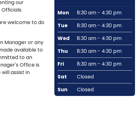
enting our
fficials.
Mon
8:30 am - 4:30 pm
 are welcome to do
Tue
8:30 am - 4:30 pm
Wed
8:30 am - 4:30 pm
wn Manager or any
 made available to
Thu
8:30 am - 4:30 pm
mmitted to an
Fri
8:30 am - 4:30 pm
ager's Office is
ill assist in
Sat
Closed
Sun
Closed