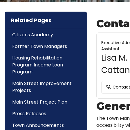
Related Pages
Conta
Citizens Academy
Executive Adm
Former Town Managers
Assistant
Lisa M.
Housing Rehabilitation
Program Income Loan
Catta
Program
Main Street Improvement
Contac
Projects
Main Street Project Plan
Gener
Press Releases
The Town Mana
accessibility 
Town Announcements