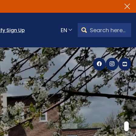
Search Watertown, CT
ify Sign Up
Translate