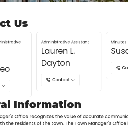
ct Us
inistrative
Administrative Assistant
Minutes 
Lauren L.
Sus
Dayton
neo
Co
Contact
t
al Information
ger's Office recognizes the value of accurate communi
with the residents of the town. The Town Manager's Office 