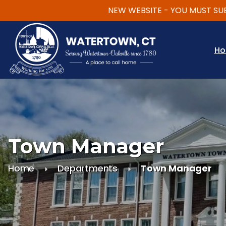
NEW WEBSITE - YOU MUST SUBSCR
Skip to main content
H
Town Manager
Home
Departments
Town Manager