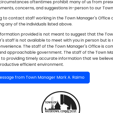
circumstances oftentimes prohibit many of us from pres
ments, concerns, and suggestions in-person to our Town O
g to contact staff working in the Town Manager's Office
g any of the individuals listed above.
formation provided is not meant to suggest that the To
s staff is not available to meet with you in person but is
onvenience. The staff of the Town Manager's Office is co
and approachable government. The staff of the Town Man
to providing timely accurate information that we believe w
roductive efficient environment.
ssage from Town Manager Mark A. Raimo