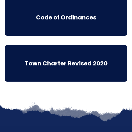
Code of Ordinances
Town Charter Revised 2020