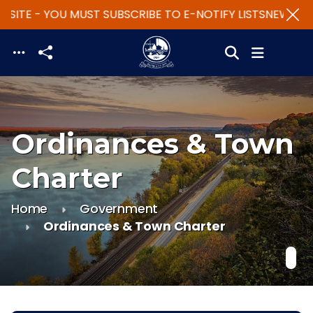
SITE - YOU MUST SUBSCRIBE TO E-NOTIFY LISTS
NEW WEBS
Skip to main content
Ordinances & Town
Charter
Home
Government
Ordinances & Town Charter