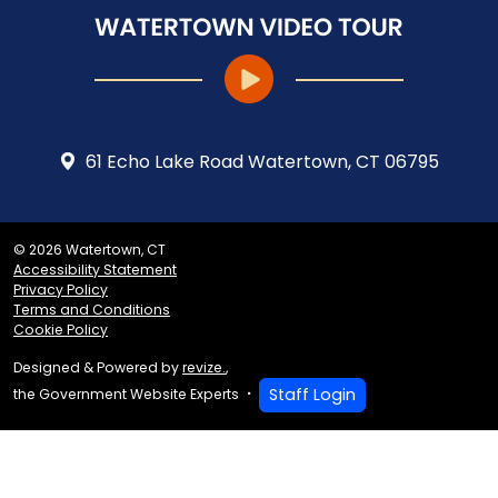
61 Echo Lake Road Watertown, CT 06795
© 2026 Watertown, CT
Accessibility Statement
Privacy Policy
Terms and Conditions
Cookie Policy
Designed & Powered by
revize.
,
Staff Login
the Government Website Experts