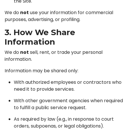
the Site.
We do
not
use your information for commercial
purposes, advertising, or profiling.
3. How We Share
Information
We do
not
sell, rent, or trade your personal
information.
Information may be shared only:
With authorized employees or contractors who
need it to provide services.
With other government agencies when required
to fulfill a public service request.
As required by law (e.g., in response to court
orders, subpoenas, or legal obligations).