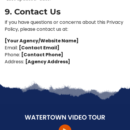
9. Contact Us
If you have questions or concerns about this Privacy
Policy, please contact us at:
[Your Agency/Website Name]
Email:
[Contact Email]
Phone:
[Contact Phone]
Address:
[Agency Address]