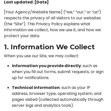
Last updated: [Date]
[Your Agency/Website Name] (“we,” “our,” or “us”)
respects the privacy of all visitors to our websites
(the “Site”). This Privacy Policy explains what
information we collect, how we use it, and how we
protect your data.
1. Information We Collect
When you use our Site, we may collect:
Information you provide directly
: such as
when you fill out forms, submit requests, or sign
up for notifications.
Technical information
: such as your IP
address, browser type, operating system, and
pages visited (collected automatically through
server logs and analytics tools).