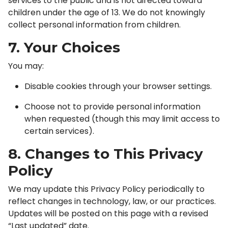
services to the public and is not directed toward
children under the age of 13. We do not knowingly
collect personal information from children.
7. Your Choices
You may:
Disable cookies through your browser settings.
Choose not to provide personal information
when requested (though this may limit access to
certain services).
8. Changes to This Privacy
Policy
We may update this Privacy Policy periodically to
reflect changes in technology, law, or our practices.
Updates will be posted on this page with a revised
“Last updated” date.