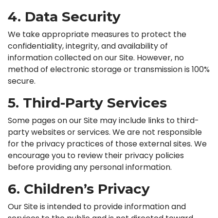
4. Data Security
We take appropriate measures to protect the
confidentiality, integrity, and availability of
information collected on our Site. However, no
method of electronic storage or transmission is 100%
secure.
5. Third-Party Services
Some pages on our Site may include links to third-
party websites or services. We are not responsible
for the privacy practices of those external sites. We
encourage you to review their privacy policies
before providing any personal information.
6. Children’s Privacy
Our Site is intended to provide information and