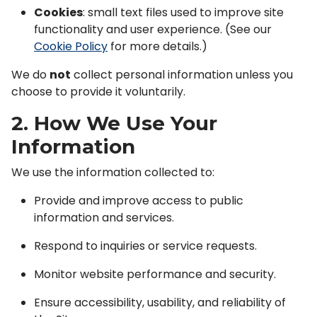
Cookies
: small text files used to improve site
functionality and user experience. (See our
Cookie Policy
for more details.)
We do
not
collect personal information unless you
choose to provide it voluntarily.
2. How We Use Your
Information
We use the information collected to:
Provide and improve access to public
information and services.
Respond to inquiries or service requests.
Monitor website performance and security.
Ensure accessibility, usability, and reliability of