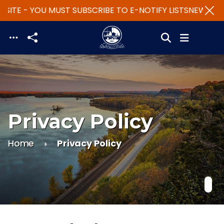
SITE - YOU MUST SUBSCRIBE TO E-NOTIFY LISTS
NEW WEBS
Skip to main content
Privacy Policy
Home
Privacy Policy